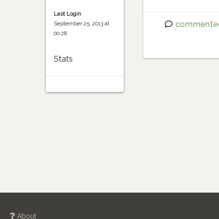
Last Login
commente
September 25, 2013 at
00:28
Stats
About