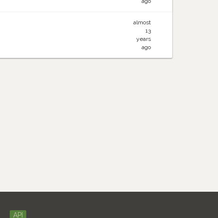
ago
almost
13
years
ago
API