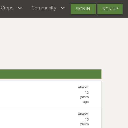
Crops
Community
SIGN IN
SIGN UP
almost
13
years
ago
almost
13
years