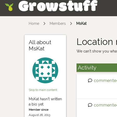
Growstuff
Skip
Home
Members
MsKat
Location
All about
MsKat
We can't show you what
Activity
commente
Skip to main content
MsKat hasn't written
a bio yet.
commente
Member since
August 28, 2013