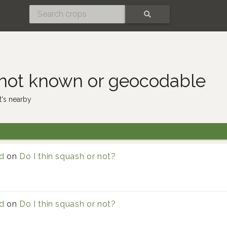
SEARCH
 not known or geocodable
's nearby
d
on
Do I thin squash or not?
d
on
Do I thin squash or not?