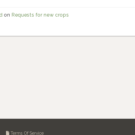
d
on
Requests for new crops
Terms Of Service