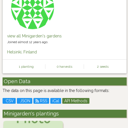
view all Minigarden's gardens
Joined almost 12 years ago.
Helsinki, Finland
1 planting
0 harvests
2 seeds
Open Data
The data on this page is available in the following formats:
CSV
JSON
RSS
iCal
API Methods
Minigarden's plantings