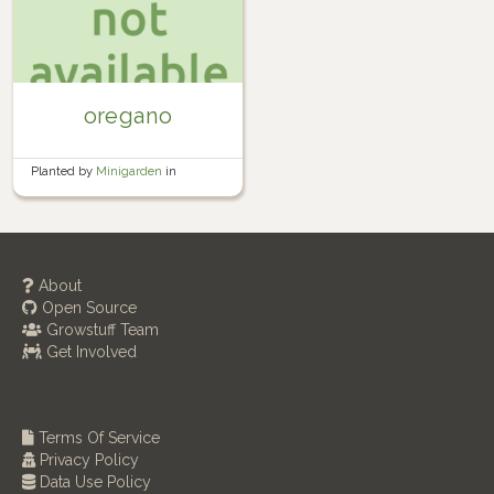
oregano
Planted by
Minigarden
in
Container garden
About
Open Source
Growstuff Team
Get Involved
Terms Of Service
Privacy Policy
Data Use Policy