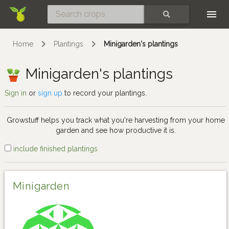
Skip
SEARCH
Home
Plantings
Minigarden's plantings
Minigarden's plantings
Sign in
or
sign up
to record your plantings.
Growstuff helps you track what you're harvesting from your home
garden and see how productive it is.
include finished plantings
Minigarden