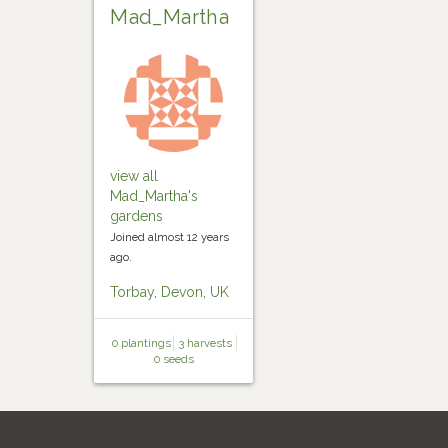
Mad_Martha
view all
Mad_Martha's
gardens
Joined almost 12 years
ago.
Torbay, Devon, UK
0 plantings
3 harvests
0 seeds