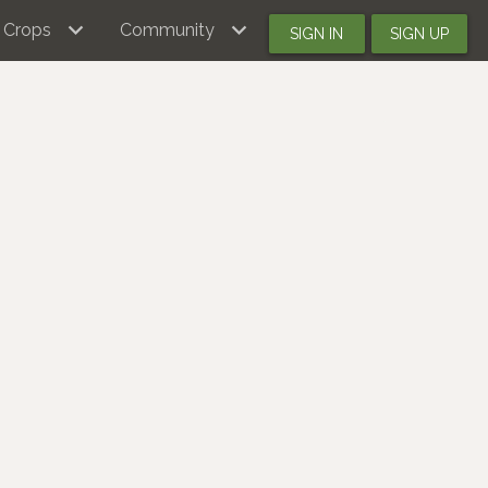
Crops
Community
SIGN IN
SIGN UP