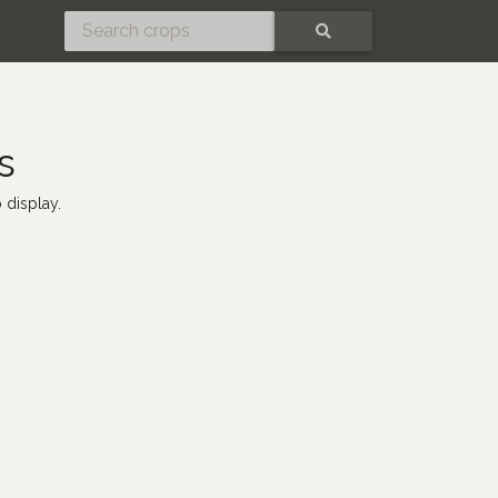
SEARCH
s
 display.