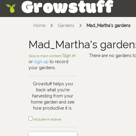
Growstuff
Skip
Home
Gardens
Mad_Martha's gardens
Mad_Martha's garden
Sign in
There are no gardens to
Skip to main content
or
sign up
to record
your gardens.
Growstuff helps you
track what you're
harvesting from your
home garden and see
how productive it is.
include in-active