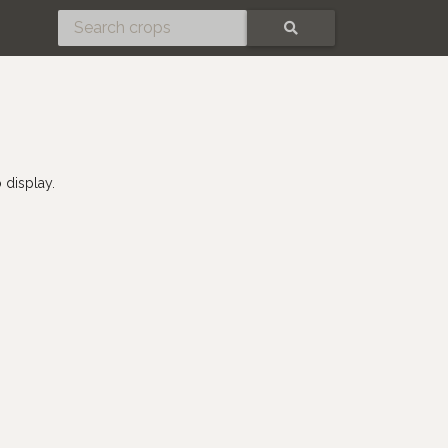
SEARCH
 display.