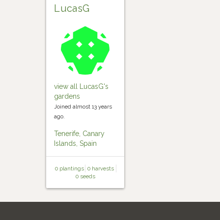
LucasG
view all LucasG's
gardens
Joined almost 13 years
ago.
Tenerife, Canary
Islands, Spain
0 plantings
0 harvests
0 seeds