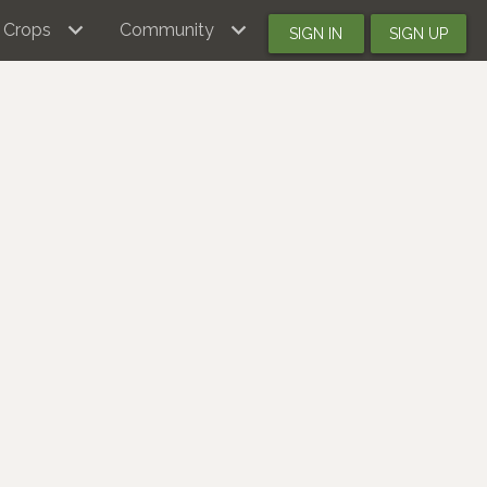
Crops
Community
SIGN IN
SIGN UP