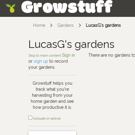
Growstuff
Skip
Home
Gardens
LucasG's gardens
LucasG's gardens
Sign in
There are no gardens to
Skip to main content
or
sign up
to record
your gardens.
Growstuff helps you
track what you're
harvesting from your
home garden and see
how productive it is.
include in-active