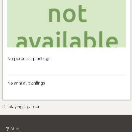
No perennial plantings
No annual plantings
Displaying
1
garden
About