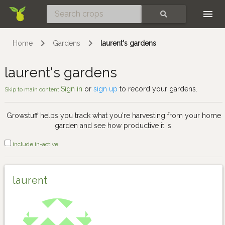
Skip
SEARCH
Home
Gardens
laurent's gardens
laurent's gardens
Sign in
or
sign up
to record your gardens.
Skip to main content
Growstuff helps you track what you're harvesting from your home
garden and see how productive it is.
include in-active
laurent