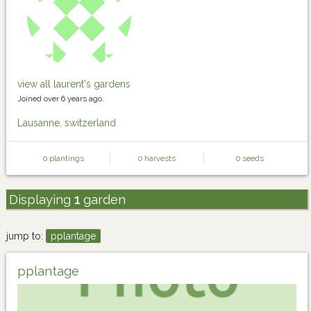
view all laurent's gardens
Joined over 6 years ago.
Lausanne, switzerland
0 plantings
0 harvests
0 seeds
Displaying
1
garden
jump to:
pplantage
pplantage