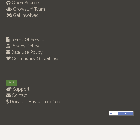
Open Source
Growstuff Team
Get Involved
Terms Of Service
Privacy Policy
Data Use Policy
Community Guidelines
API
Support
Contact
Donate - Buy us a coffee