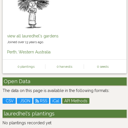
view all lauredhel's gardens
Joined over 13 years ago.
Perth, Western Australia
0 plantings
0 harvests
0 seeds
Open Data
The data on this page is available in the following formats:
CSV
JSON
RSS
iCal
API Methods
lauredhel's plantings
No plantings recorded yet