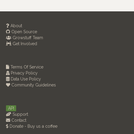
About
Open Source
Growstuff Team
Get Involved
Terms Of Service
Privacy Policy
Data Use Policy
Community Guidelines
API
Support
Contact
Donate - Buy us a coffee