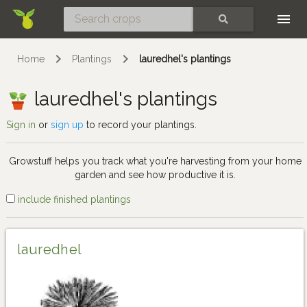
Skip
SEARCH
Home
Plantings
lauredhel's plantings
lauredhel's plantings
Sign in
or
sign up
to record your plantings.
Growstuff helps you track what you're harvesting from your home
garden and see how productive it is.
include finished plantings
lauredhel