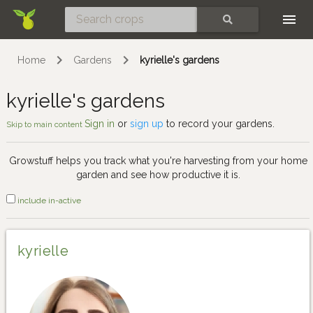
Skip
SEARCH
Home
Gardens
kyrielle's gardens
kyrielle's gardens
Sign in
or
sign up
to record your gardens.
Skip to main content
Growstuff helps you track what you're harvesting from your home
garden and see how productive it is.
include in-active
kyrielle