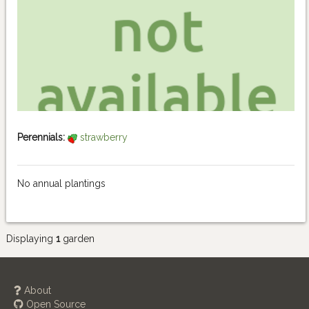
Perennials:
strawberry
No annual plantings
Displaying
1
garden
About
Open Source