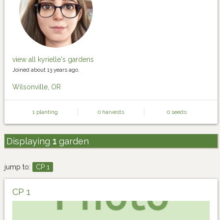
view all kyrielle's gardens
Joined about 13 years ago.
Wilsonville, OR
1 planting
0 harvests
0 seeds
Displaying
1
garden
jump to:
CP 1
CP 1