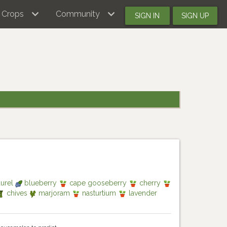
Crops
Community
SIGN IN
SIGN UP
aurel
blueberry
cape gooseberry
cherry
chives
marjoram
nasturtium
lavender