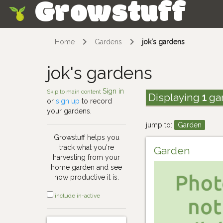
Growstuff
Skip
Home
Gardens
jok's gardens
jok's gardens
Sign in
Skip to main content
Displaying
1
ga
or
sign up
to record
your gardens.
jump to:
Garden
Growstuff helps you
track what you're
Garden
harvesting from your
home garden and see
how productive it is.
include in-active