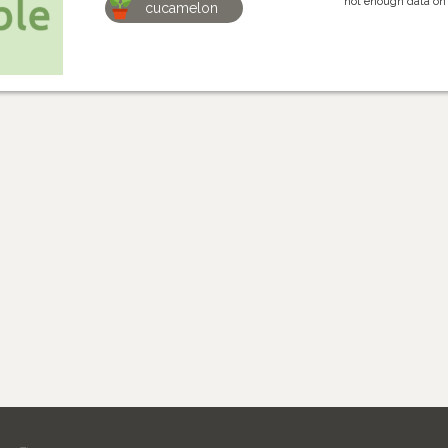
not enough data on
cucamelon