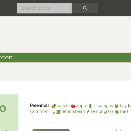
SEARCH
rden
Perennials:
apricot
apple
asparagus
bay l
Common Fig
lemon balm
lemongrass
mint