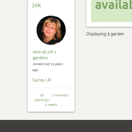
jok
Displaying
1
garden
view all jok's
gardens
Joined over 13 years
ago.
Surrey UK
16
0 harvests
plantings
0 seeds