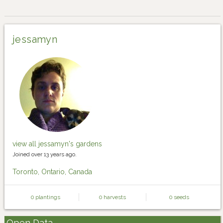
jessamyn
view all jessamyn's gardens
Joined over 13 years ago.
Toronto, Ontario, Canada
0 plantings
0 harvests
0 seeds
Open Data