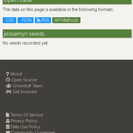
The data on this page is available in the following formats:
CSV
JSON
RSS
API Methods
jessamyn seeds
No seeds recorded yet
About
Open Source
Growstuff Team
Get Involved
Terms Of Service
Privacy Policy
Data Use Policy
Community Guidelines