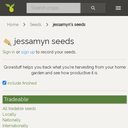
Skip
SEARCH
Home
Seeds
jessamyn's seeds
jessamyn seeds
Sign in
or
sign up
to record your seeds.
Growstuff helps you track what you're harvesting from your home
garden and see how productive it is.
include finished
Tradeable
All tradable seeds
Locally
Nationally
Internationally