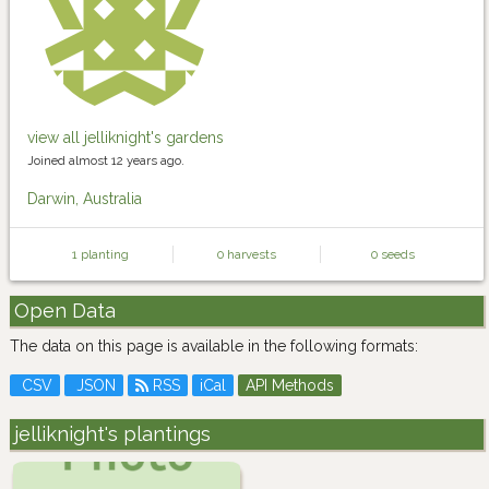
view all jelliknight's gardens
Joined almost 12 years ago.
Darwin, Australia
1 planting
0 harvests
0 seeds
Open Data
The data on this page is available in the following formats:
CSV
JSON
RSS
iCal
API Methods
jelliknight's plantings