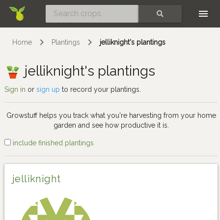
Skip
SEARCH
Home
Plantings
jelliknight's plantings
jelliknight's plantings
Sign in
or
sign up
to record your plantings.
Growstuff helps you track what you're harvesting from your home
garden and see how productive it is.
include finished plantings
jelliknight