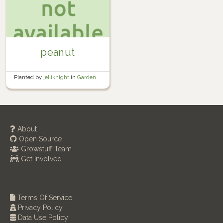
peanut
Planted by
jelliknight
in
Garden
About
Open Source
Growstuff Team
Get Involved
Terms Of Service
Privacy Policy
Data Use Policy