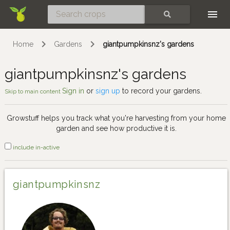
Skip
SEARCH
Home
Gardens
giantpumpkinsnz's gardens
giantpumpkinsnz's gardens
Sign in
or
sign up
to record your gardens.
Skip to main content
Growstuff helps you track what you're harvesting from your home
garden and see how productive it is.
include in-active
giantpumpkinsnz