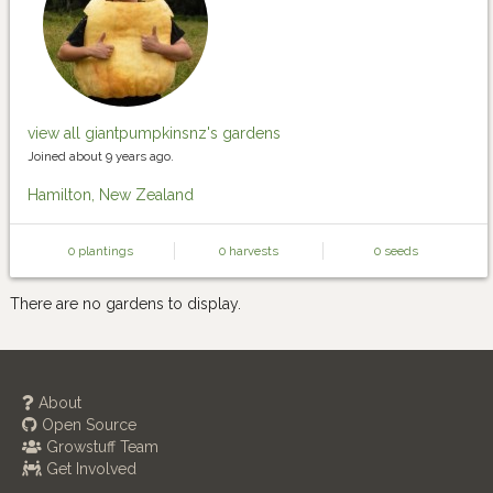
view all giantpumpkinsnz's gardens
Joined about 9 years ago.
Hamilton, New Zealand
0 plantings
0 harvests
0 seeds
There are no gardens to display.
About
Open Source
Growstuff Team
Get Involved