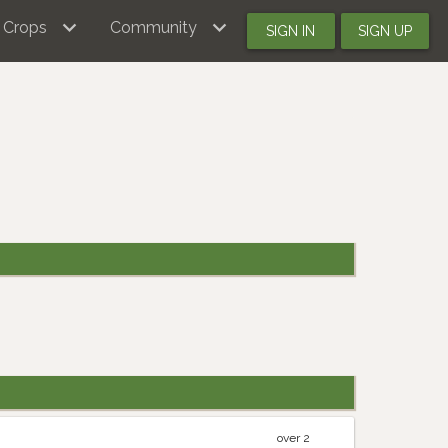
Crops
Community
SIGN IN
SIGN UP
over 2