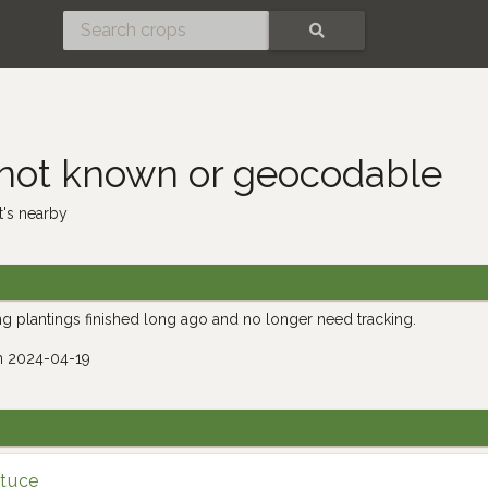
SEARCH
 not known or geocodable
's nearby
g plantings finished long ago and no longer need tracking.
n 2024-04-19
ttuce