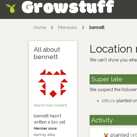
Growstuff
Skip
Home
Members
bennett
Location
All about
bennett
We can't show you what
Super late
We suspect the followin
lettuce
planted o
Skip to main content
bennett hasn't
Activity
written a bio yet.
Member since
planted
le
April 03, 2024