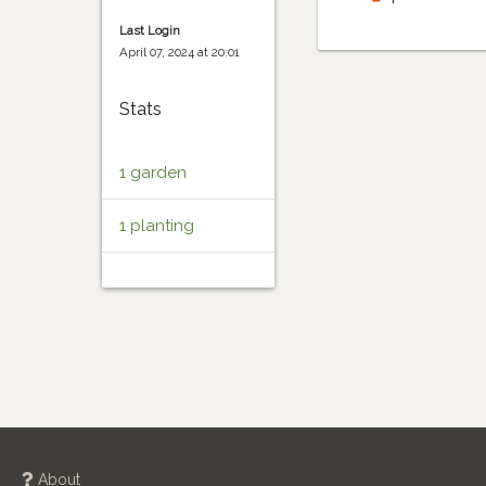
Last Login
April 07, 2024 at 20:01
Stats
1 garden
1 planting
About