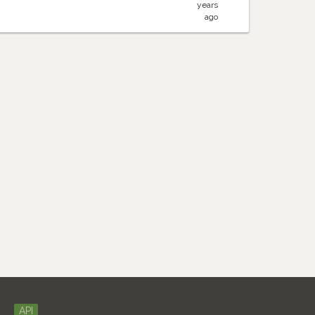
years
ago
API