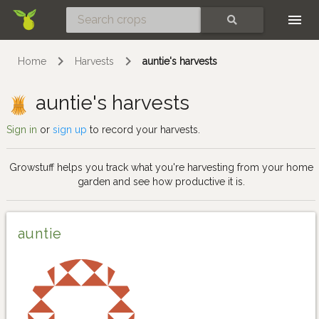
Skip
SEARCH
Home
Harvests
auntie's harvests
auntie's harvests
Sign in
or
sign up
to record your harvests.
Growstuff helps you track what you're harvesting from your home
garden and see how productive it is.
auntie