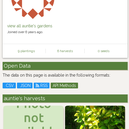
view all auntie's gardens
Joined over 6 years ago.
9 plantings
6 harvests
0 seeds
Open Data
The data on this page is available in the following formats:
CSV
JSON
RSS
API Methods
auntie's harvests