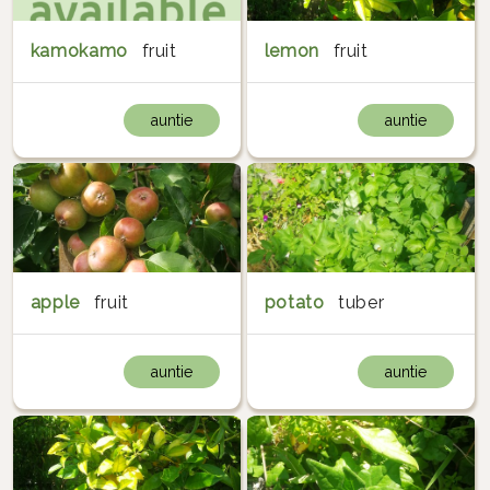
kamokamo
fruit
lemon
fruit
auntie
auntie
apple
fruit
potato
tuber
auntie
auntie