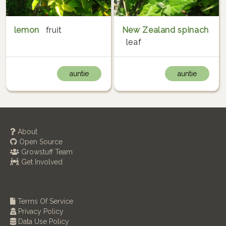
lemon
fruit
New Zealand spinach
leaf
auntie
auntie
About
Open Source
Growstuff Team
Get Involved
Terms Of Service
Privacy Policy
Data Use Policy