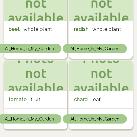
beet
whole plant
radish
whole plant
At_Home_In_My_Garden
At_Home_In_My_Garden
tomato
fruit
chard
leaf
At_Home_In_My_Garden
At_Home_In_My_Garden