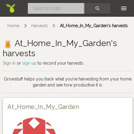
Skip
SEARCH
Home
Harvests
At_Home_In_My_Garden's harvests
At_Home_In_My_Garden's
harvests
Sign in
or
sign up
to record your harvests.
Growstuff helps you track what you're harvesting from your home
garden and see how productive it is.
At_Home_In_My_Garden