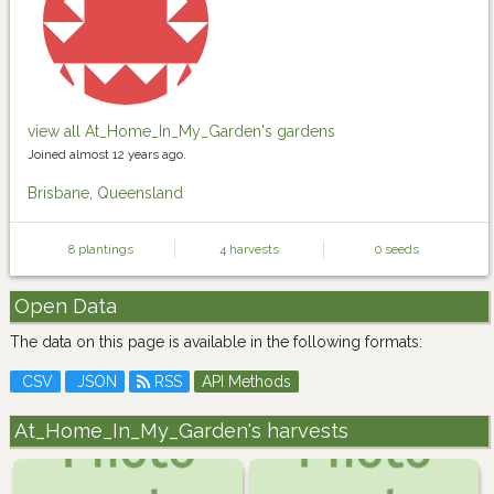
view all At_Home_In_My_Garden's gardens
Joined almost 12 years ago.
Brisbane, Queensland
8 plantings
4 harvests
0 seeds
Open Data
The data on this page is available in the following formats:
CSV
JSON
RSS
API Methods
At_Home_In_My_Garden's harvests