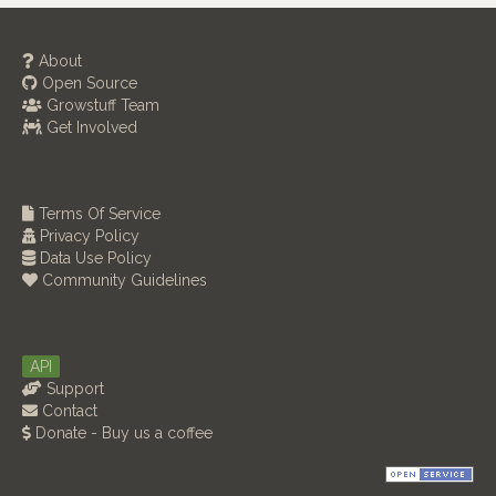
About
Open Source
Growstuff Team
Get Involved
Terms Of Service
Privacy Policy
Data Use Policy
Community Guidelines
API
Support
Contact
Donate - Buy us a coffee