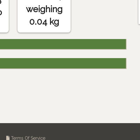
weighing
o
0.04 kg
Terms Of Service