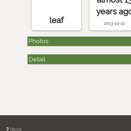
years ag
leaf
2013-10-21
Photos
Detail
About