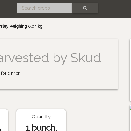
SEARCH
rsley weighing 0.04 kg
arvested by Skud
for dinner!
Quantity
1 bunch,
3