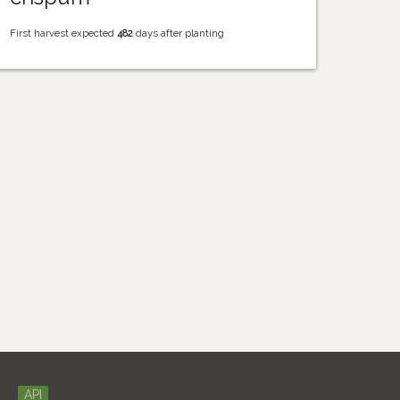
First harvest expected
482
days after planting
API