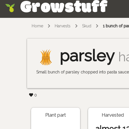
Growstuff
Skip
Home
Harvests
Skud
1 bunch of pa
parsley
h
Small bunch of parsley chopped into pasta sauce 
0
Plant part
Harvested
almost 1