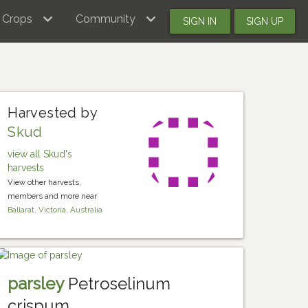
Crops
Community
SIGN IN
SIGN UP
Harvested by
Skud
view all Skud's
harvests
View other harvests,
members and more near
Ballarat, Victoria, Australia
parsley
Petroselinum
crispum