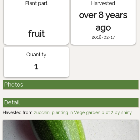
Plant part
Harvested
over 8 years
ago
fruit
2018-02-17
Quantity
1
Photos
Detail
Havested from
zucchini planting in Vege garden plot 2 by shiny