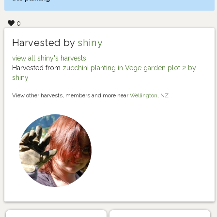
0
Harvested by
shiny
view all shiny's harvests
Harvested from
zucchini planting in Vege garden plot 2 by
shiny
View other harvests, members and more near
Wellington, NZ