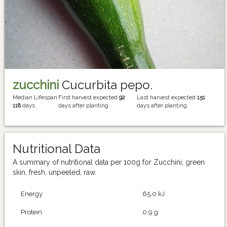
zucchini
Cucurbita pepo.
Median Lifespan
First harvest expected
92
Last harvest expected
151
118
days
days after planting
days after planting
Nutritional Data
A summary of nutritional data per 100g for Zucchini, green
skin, fresh, unpeeled, raw.
Energy
65.0 kJ
Protein
0.9 g