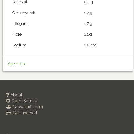
Fat, total
0.3 g
Carbohydrate
1.7 g
- Sugars
1.7 g
Fibre
1.1 g
Sodium
1.0 mg
See more
About
Open Source
Growstuff Team
Get Involved