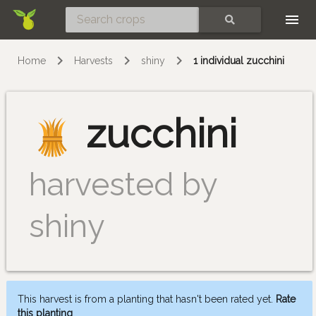
Skip
SEARCH
Home
Harvests
shiny
1 individual zucchini
zucchini
harvested by
shiny
This harvest is from a planting that hasn't been rated yet.
Rate
this planting