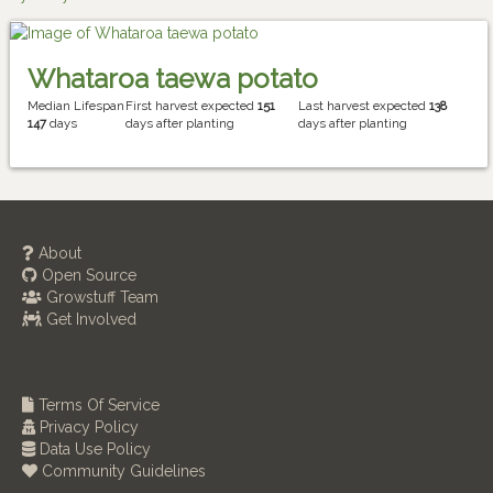
Whataroa taewa potato
Median Lifespan
First harvest expected
151
Last harvest expected
138
147
days
days after planting
days after planting
About
Open Source
Growstuff Team
Get Involved
Terms Of Service
Privacy Policy
Data Use Policy
Community Guidelines