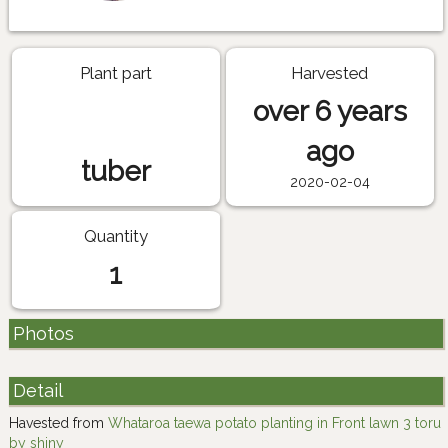
Plant part
Harvested
over 6 years
ago
tuber
2020-02-04
Quantity
1
Photos
Detail
Havested from
Whataroa taewa potato planting in Front lawn 3 toru
by shiny