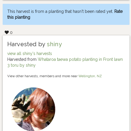
This harvest is from a planting that hasn't been rated yet.
Rate
this planting
0
Harvested by
shiny
view all shiny's harvests
Harvested from
Whataroa taewa potato planting in Front lawn
3 toru by shiny
View other harvests, members and more near
Wellington, NZ