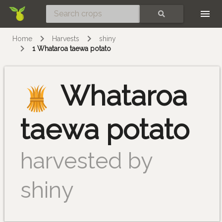
Skip
SEARCH
Home
Harvests
shiny
1 Whataroa taewa potato
Whataroa
taewa potato
harvested by
shiny