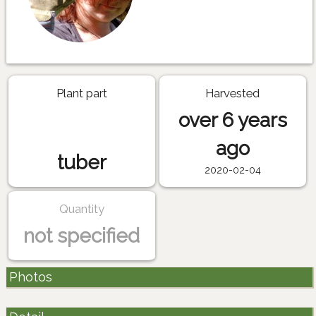
Plant part
Harvested
over 6 years
ago
tuber
2020-02-04
Quantity
not specified
Photos