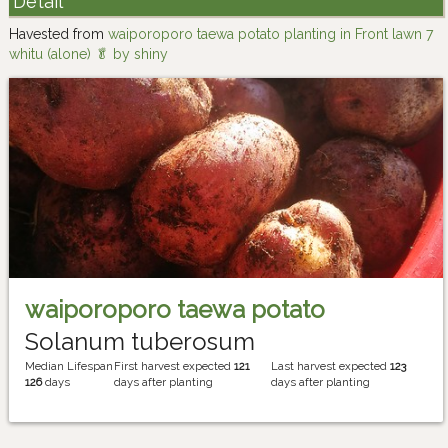
Detail
Havested from
waiporoporo taewa potato planting in Front lawn 7
whitu (alone) 🥬 by shiny
waiporoporo taewa potato
Solanum tuberosum
Median Lifespan
First harvest expected
121
Last harvest expected
123
126
days
days after planting
days after planting