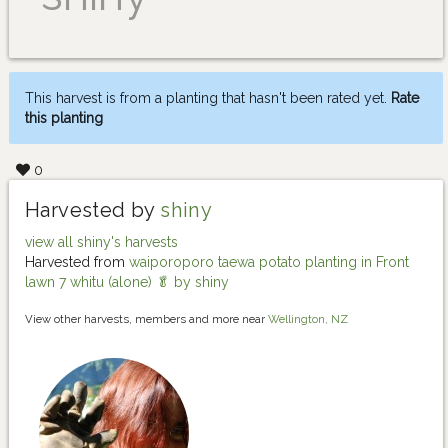
This harvest is from a planting that hasn't been rated yet.
Rate
this planting
0
Harvested by
shiny
view all shiny's harvests
Harvested from
waiporoporo taewa potato planting in Front
lawn 7 whitu (alone) 🥬 by shiny
View other harvests, members and more near
Wellington, NZ