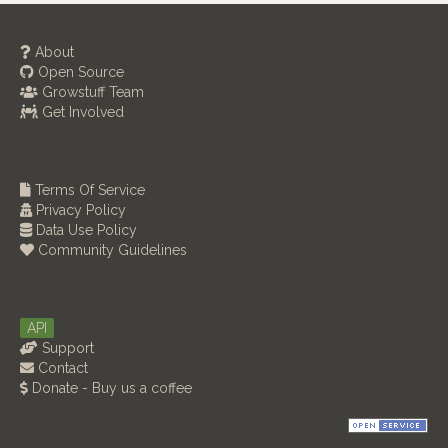
About
Open Source
Growstuff Team
Get Involved
Terms Of Service
Privacy Policy
Data Use Policy
Community Guidelines
API
Support
Contact
Donate - Buy us a coffee