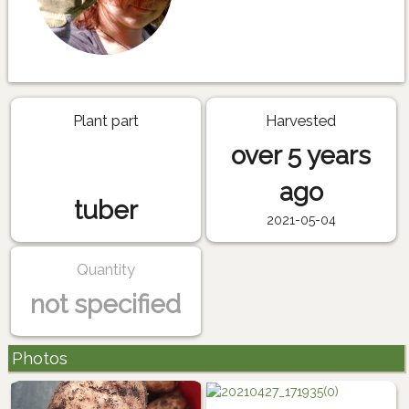
Plant part
Harvested
over 5 years
ago
tuber
2021-05-04
Quantity
not specified
Photos