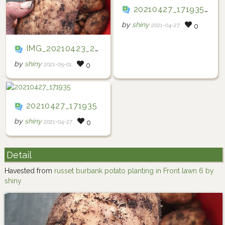
20210427_171935(0)
by
shiny
2021-04-27
0
IMG_20210423_233254_394
by
shiny
2021-05-01
0
20210427_171935
by
shiny
2021-04-27
0
Detail
Havested from
russet burbank potato planting in Front lawn 6 by
shiny