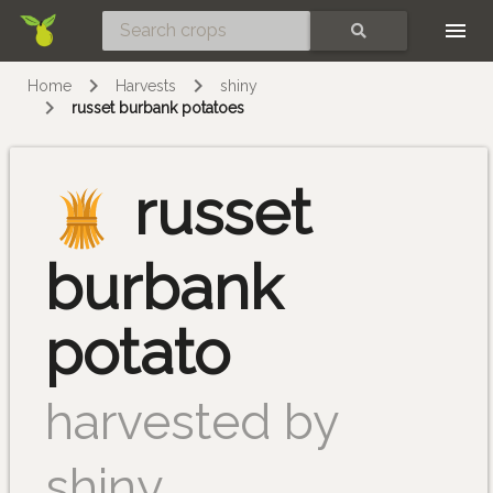
Skip
SEARCH
Home
Harvests
shiny
russet burbank potatoes
russet
burbank
potato
harvested by
shiny