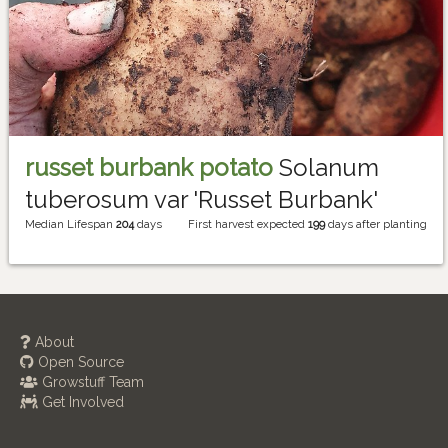
russet burbank potato
Solanum
tuberosum var 'Russet Burbank'
Median Lifespan
204
days
First harvest expected
199
days after planting
About
Open Source
Growstuff Team
Get Involved