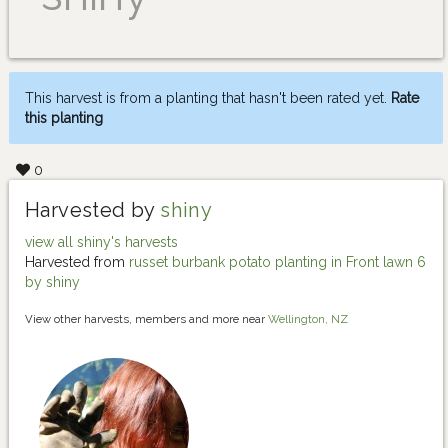
This harvest is from a planting that hasn't been rated yet.
Rate
this planting
0
Harvested by
shiny
view all shiny's harvests
Harvested from
russet burbank potato planting in Front lawn 6
by shiny
View other harvests, members and more near
Wellington, NZ