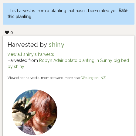
This harvest is from a planting that hasn't been rated yet.
Rate
this planting
0
Harvested by
shiny
view all shiny's harvests
Harvested from
Robyn Adair potato planting in Sunny big bed
by shiny
View other harvests, members and more near
Wellington, NZ