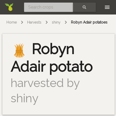
Skip
SEARCH
Home
Harvests
shiny
Robyn Adair potatoes
Robyn
Adair potato
harvested by
shiny