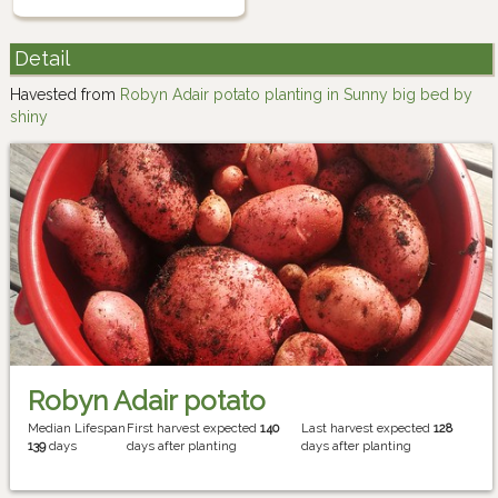
Detail
Havested from
Robyn Adair potato planting in Sunny big bed by
shiny
Robyn Adair potato
Median Lifespan
First harvest expected
140
Last harvest expected
128
139
days
days after planting
days after planting