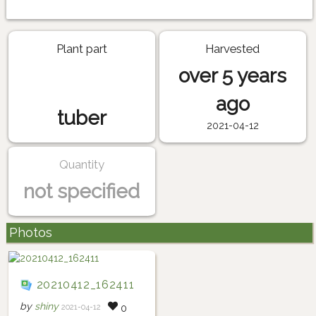
Plant part
Harvested
over 5 years
ago
tuber
2021-04-12
Quantity
not specified
Photos
20210412_162411
by
shiny
2021-04-12
0