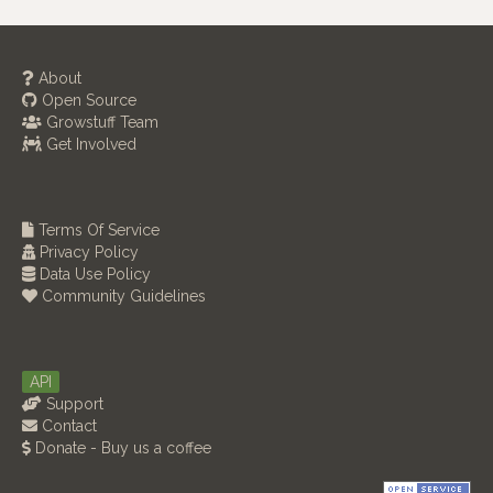
About
Open Source
Growstuff Team
Get Involved
Terms Of Service
Privacy Policy
Data Use Policy
Community Guidelines
API
Support
Contact
Donate - Buy us a coffee