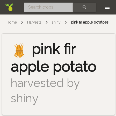
Skip
SEARCH
Home
Harvests
shiny
pink fir apple potatoes
pink fir
apple potato
harvested by
shiny