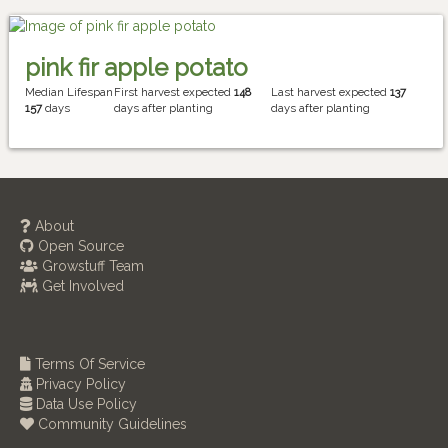
pink fir apple potato
Median Lifespan
First harvest expected
148
Last harvest expected
137
157
days
days after planting
days after planting
About
Open Source
Growstuff Team
Get Involved
Terms Of Service
Privacy Policy
Data Use Policy
Community Guidelines