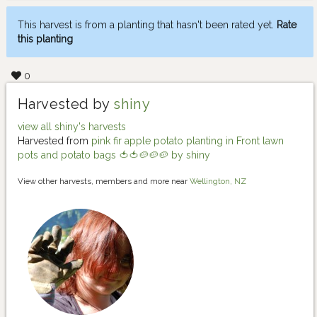
This harvest is from a planting that hasn't been rated yet.
Rate
this planting
0
Harvested by
shiny
view all shiny's harvests
Harvested from
pink fir apple potato planting in Front lawn
pots and potato bags 🍅🍅🥔🥔🥔 by shiny
View other harvests, members and more near
Wellington, NZ