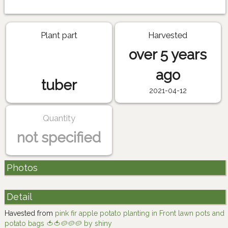
Plant part
Harvested
over 5 years
ago
tuber
2021-04-12
Quantity
not specified
Photos
Detail
Havested from
pink fir apple potato planting in Front lawn pots and
potato bags 🍅🍅🥔🥔🥔 by shiny