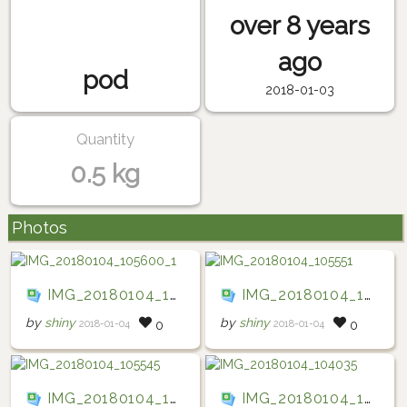
over 8 years
ago
pod
2018-01-03
Quantity
0.5 kg
Photos
IMG_20180104_105600_1
IMG_20180104_105551
by
shiny
by
shiny
2018-01-04
2018-01-04
0
0
IMG_20180104_105545
IMG_20180104_104035