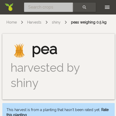
Skip
SEARCH
Home
Harvests
shiny
peas weighing 0.5 kg
pea
harvested by
shiny
This harvest is from a planting that hasn't been rated yet.
Rate
this planting