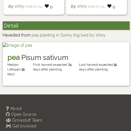
by
shiny
by
shiny
2018-01-04
2018-01-04
0
0
Detail
Havested from
pea planting in Sunny big bed by shiny
pea
Pisum sativum
Median
First harvest expected
74
Last harvest expected
91
Lifespan
91
days after planting
days after planting
days
About
Open Source
Growstuff Team
Get Involved