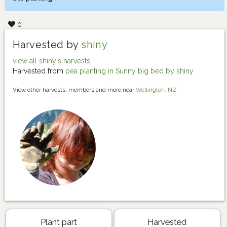
0
Harvested by
shiny
view all shiny's harvests
Harvested from
pea planting in Sunny big bed by shiny
View other harvests, members and more near
Wellington, NZ
Plant part
Harvested