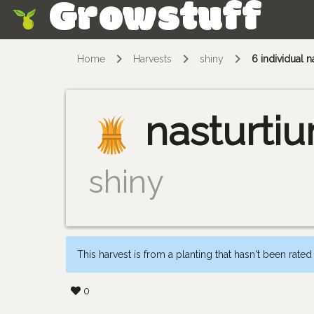
Growstuff
Skip
Home
Harvests
shiny
6 individual n
nasturti
shiny
This harvest is from a planting that hasn't been rated
0