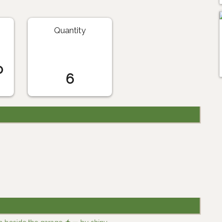
Quantity
o
6