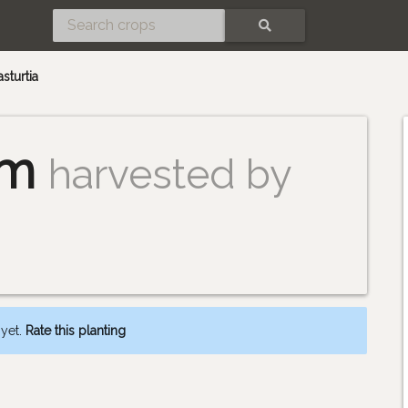
SEARCH
asturtia
um
harvested by
 yet.
Rate this planting