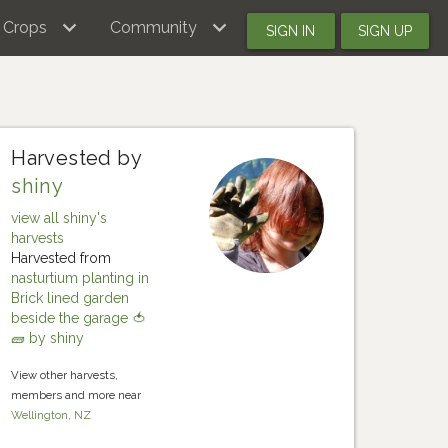
Crops
Community
SIGN IN
SIGN UP
Harvested by
shiny
view all shiny's
harvests
Harvested from
nasturtium planting in
Brick lined garden
beside the garage 🍅
🧱 by shiny
View other harvests,
members and more near
Wellington, NZ