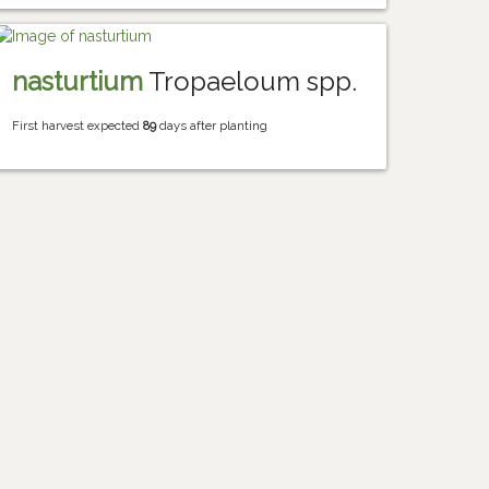
nasturtium
Tropaeloum spp.
First harvest expected
89
days after planting