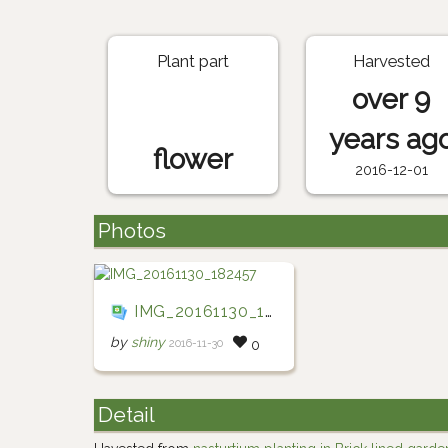
Plant part
Harvested
over 9
years ag
flower
2016-12-01
Photos
IMG_20161130_182457
by
shiny
2016-11-30
0
Detail