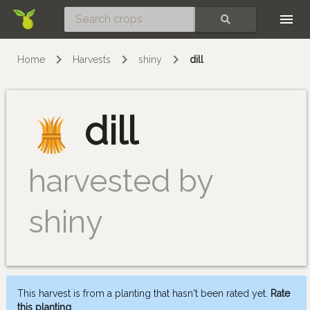
Skip
SEARCH
Home
Harvests
shiny
dill
dill
harvested by
shiny
This harvest is from a planting that hasn't been rated yet.
Rate
this planting