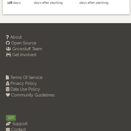
128
days
days after planting
days after planting
About
Open Source
Growstuff Team
Get Involved
Terms Of Service
Privacy Policy
Data Use Policy
Community Guidelines
API
Support
Contact