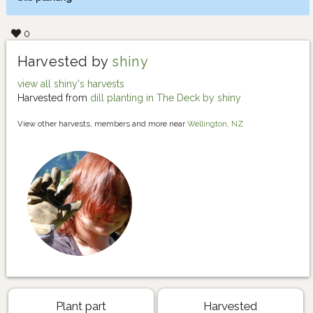
0
Harvested by
shiny
view all shiny's harvests
Harvested from
dill planting in The Deck by shiny
View other harvests, members and more near
Wellington, NZ
Plant part
Harvested