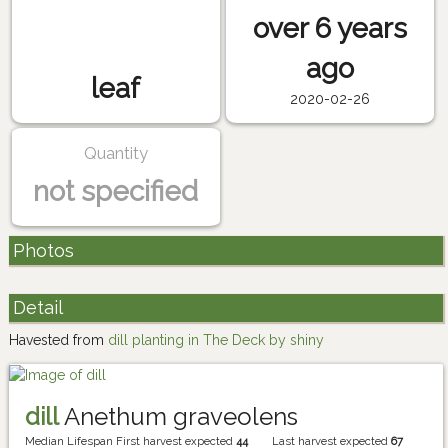
over 6 years
ago
leaf
2020-02-26
Quantity
not specified
Photos
Detail
Havested from
dill planting in The Deck by shiny
dill
Anethum graveolens
Median Lifespan
First harvest expected
44
Last harvest expected
67