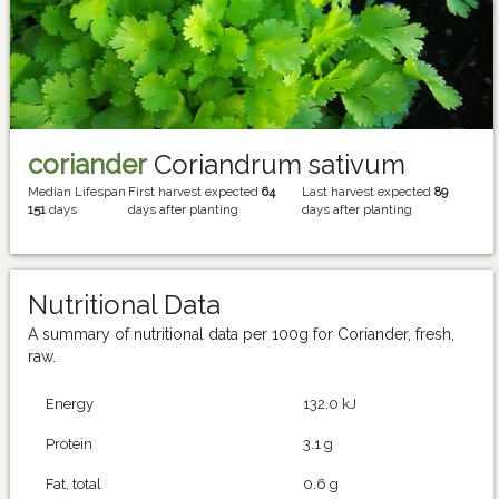
coriander
Coriandrum sativum
Median Lifespan
First harvest expected
64
Last harvest expected
89
151
days
days after planting
days after planting
Nutritional Data
A summary of nutritional data per 100g for Coriander, fresh,
raw.
Energy
132.0 kJ
Protein
3.1 g
Fat, total
0.6 g