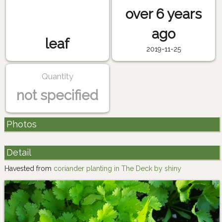
over 6 years
ago
leaf
2019-11-25
Quantity
not specified
Photos
Detail
Havested from
coriander planting in The Deck by shiny