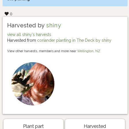
0
Harvested by
shiny
view all shiny's harvests
Harvested from
coriander planting in The Deck by shiny
View other harvests, members and more near
Wellington, NZ
Plant part
Harvested