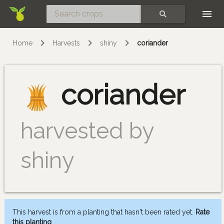
Skip
SEARCH
Home
Harvests
shiny
coriander
coriander
harvested by
shiny
This harvest is from a planting that hasn't been rated yet.
Rate
this planting