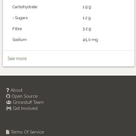
Carbohydrate
1.9 g
- Sugars
1.2 g
Fibre
3.2 g
Sodium
45.0 mg
See more
About
Open Source
Growstuff Team
Get Involved
Terms Of Service