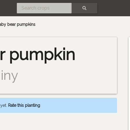
SEARCH
baby bear pumpkins
r pumpkin
iny
 yet.
Rate this planting