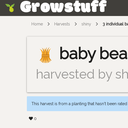
Growstuff
Skip
Home
Harvests
shiny
3 individual 
baby bea
harvested by sh
This harvest is from a planting that hasn't been rated
0