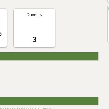
Quantity
o
3