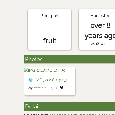
Plant part
Harvested
over 8
years ag
fruit
2018-03-11
Photos
IMG_20180311_174450
by
shiny
2018-03-11
1
Detail