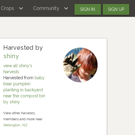
Crops
Community
SIGN IN
SIGN UP
Harvested by
shiny
view all shiny's
harvests
Harvested from
baby
bear pumpkin
planting in backyard
near the compost bin
by shiny
View other harvests,
members and more near
Wellington, NZ