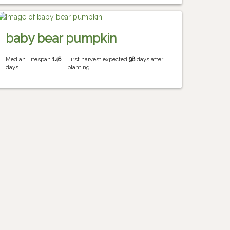
baby bear pumpkin
Median Lifespan
146
First harvest expected
98
days after
days
planting