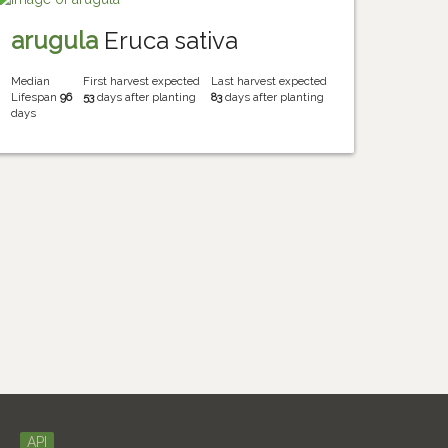
arugula
Eruca sativa
Median
First harvest expected
Last harvest expected
Lifespan
96
53
days after planting
83
days after planting
days
API