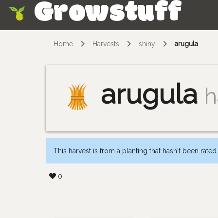
Growstuff
Skip
Home
Harvests
shiny
arugula
arugula
h
This harvest is from a planting that hasn't been rated
0