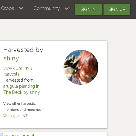
Crops
Community
SIGN IN
SIGN UP
Harvested by
shiny
view all shiny's
harvests
Harvested from
arugula planting in
The Deck by shiny
View other harvests,
members and more near
Wellington, NZ