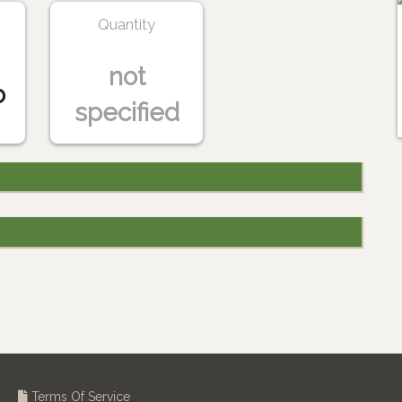
Quantity
not
o
specified
Terms Of Service