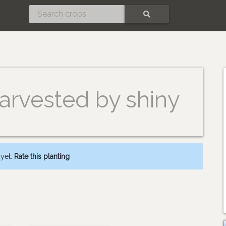
SEARCH
arvested by shiny
 yet.
Rate this planting