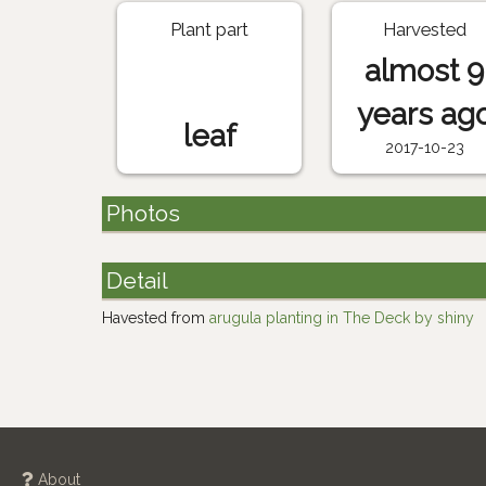
Plant part
Harvested
almost 9
years ag
leaf
2017-10-23
Photos
Detail
Havested from
arugula planting in The Deck by shiny
About