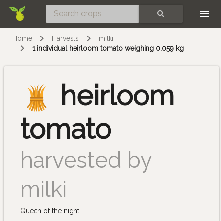
Skip
SEARCH
Home
Harvests
milki
1 individual heirloom tomato weighing 0.059 kg
heirloom
tomato
harvested by
milki
Queen of the night