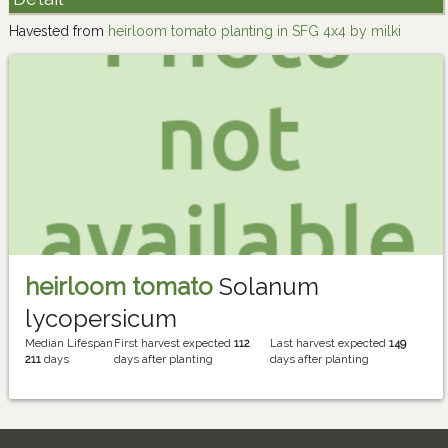
Havested from
heirloom tomato planting in SFG 4x4 by milki
heirloom tomato
Solanum
lycopersicum
Median Lifespan
First harvest expected
112
Last harvest expected
149
211
days
days after planting
days after planting