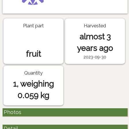
Plant part
Harvested
almost 3
years ago
fruit
2023-09-30
Quantity
1, weighing
0.059 kg
Photos
Detail