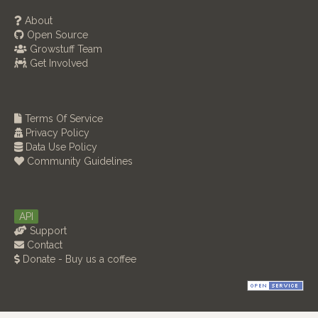
About
Open Source
Growstuff Team
Get Involved
Terms Of Service
Privacy Policy
Data Use Policy
Community Guidelines
API
Support
Contact
Donate - Buy us a coffee