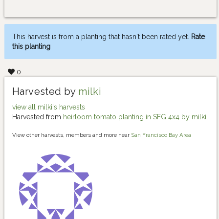
This harvest is from a planting that hasn't been rated yet.
Rate
this planting
0
Harvested by
milki
view all milki's harvests
Harvested from
heirloom tomato planting in SFG 4x4 by milki
View other harvests, members and more near
San Francisco Bay Area