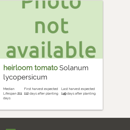
heirloom tomato
Solanum
lycopersicum
Median
First harvest expected
Last harvest expected
Lifespan
211
112
days after planting
149
days after planting
days