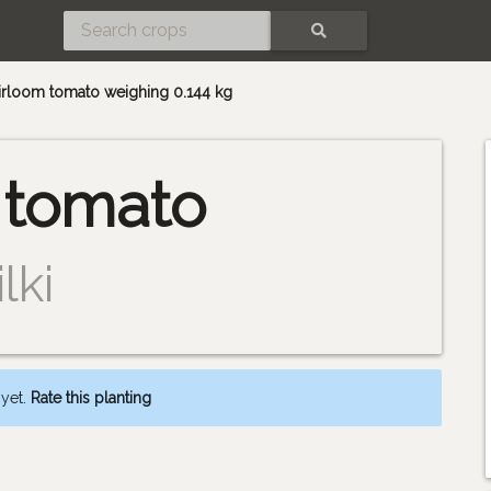
SEARCH
heirloom tomato weighing 0.144 kg
 tomato
lki
 yet.
Rate this planting