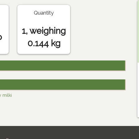
Quantity
1, weighing
o
0.144 kg
 milki