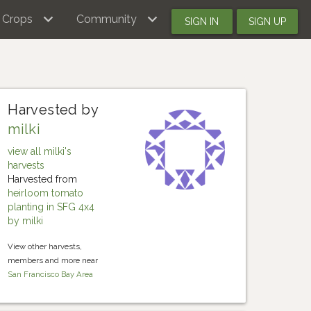
Crops
Community
SIGN IN
SIGN UP
Harvested by
milki
view all milki's
harvests
Harvested from
heirloom tomato
planting in SFG 4x4
by milki
View other harvests,
members and more near
San Francisco Bay Area