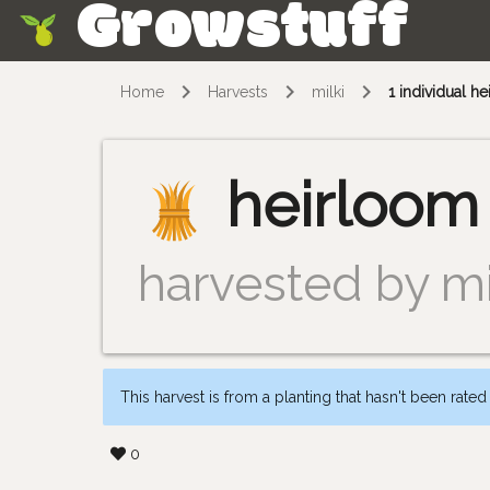
Growstuff
Skip
Home
Harvests
milki
1 individual 
heirloom
harvested by mi
This harvest is from a planting that hasn't been rated
0