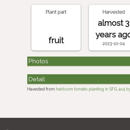
Plant part
Harvested
almost 3
years ag
fruit
2023-10-04
Photos
Detail
Havested from
heirloom tomato planting in SFG 4x4 by