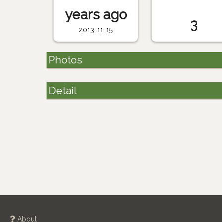
years ago
3
2013-11-15
Photos
Detail
About