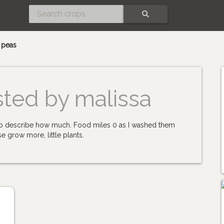
SEARCH
l peas
sted by malissa
n to describe how much. Food miles 0 as I washed them
e grow more, little plants.