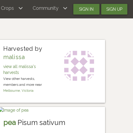
Crops
Community
SIGN IN
SIGN UP
Harvested by
malissa
view all malissa's
harvests
View other harvests,
members and more near
Melbourne, Victoria
pea
Pisum sativum