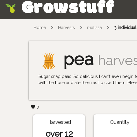
Growstuff
Skip
Home
Harvests
malissa
3 individua
pea
harve
Sugar snap peas. So delicious I can't even begi
with the hose and ate them as I picked them. Pleas
0
Harvested
Quantity
over 12