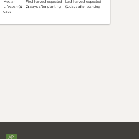
Median
First harvest expected
Last harvest expected
Lifespan
91
74
days after planting
91
days after planting
days
API