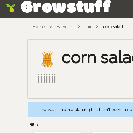
Growstuff
Skip
Home
Harvests
iiiiiii
corn salad
corn sal
iiiiiii
This harvest is from a planting that hasn't been rated
0