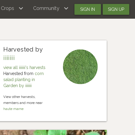
Crops
Community
SIGN IN
SIGN UP
Harvested by
iiiiiii
view all iiiiiii's harvests
Harvested from
corn
salad planting in
Garden by iiiiiii
View other harvests,
members and more near
haute marne