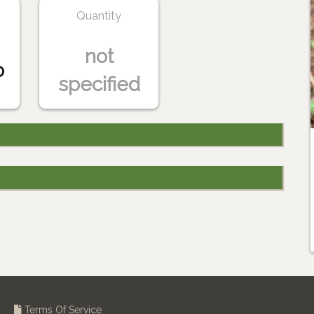
Quantity
not
o
specified
Terms Of Service