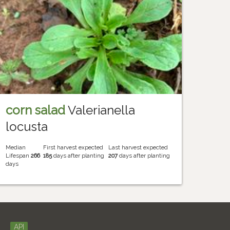
corn salad
Valerianella
locusta
Median
First harvest expected
Last harvest expected
Lifespan
266
185
days after planting
207
days after planting
days
API