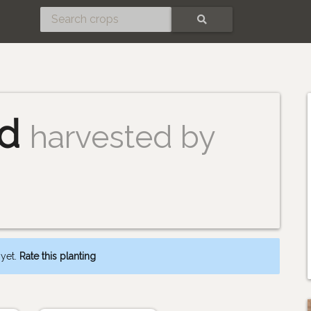
SEARCH
ad
harvested by
 yet.
Rate this planting