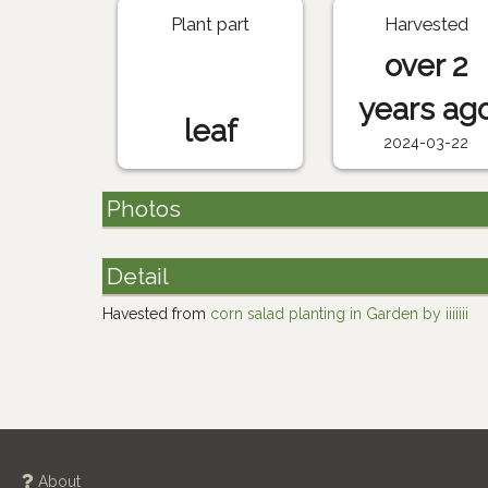
Plant part
Harvested
over 2
years ag
leaf
2024-03-22
Photos
Detail
Havested from
corn salad planting in Garden by iiiiiii
About