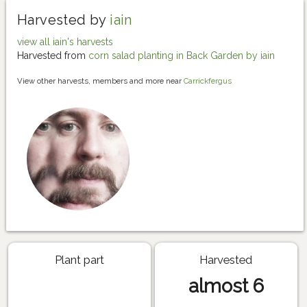
Harvested by
iain
view all iain's harvests
Harvested from
corn salad planting in Back Garden by iain
View other harvests, members and more near
Carrickfergus
Plant part
Harvested
almost 6