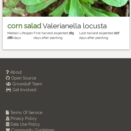
corn salad
Valerianella locusta
Median Lifespan
First harvest expected
185
Last harvest expected
207
266
days
days after planting
days after planting
About
Open Source
Growstuff Team
Get Involved
Terms Of Service
Privacy Policy
Data Use Policy
Community Guidelines