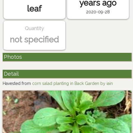
years ago
leaf
2020-09-28
Quantity
not specified
Photos
Detail
Havested from
corn salad planting in Back Garden by iain