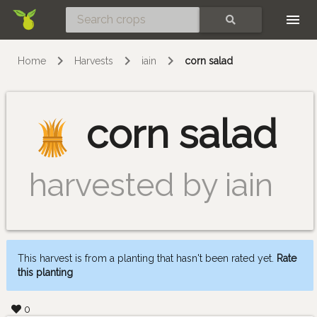
Skip
SEARCH
Home
Harvests
iain
corn salad
corn salad
harvested by iain
This harvest is from a planting that hasn't been rated yet.
Rate
this planting
0