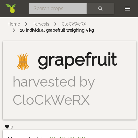
Skip
SEARCH
Home
Harvests
CloCkWeRX
10 individual grapefruit weighing 5 kg
grapefruit
harvested by
CloCkWeRX
0