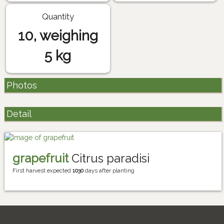
Quantity
10, weighing
5 kg
Photos
Detail
grapefruit
Citrus paradisi
First harvest expected
1030
days after planting