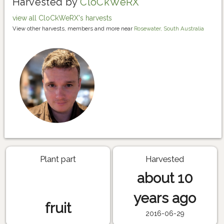
Harvested by
CloCkWeRX
view all CloCkWeRX's harvests
View other harvests, members and more near
Rosewater, South Australia
Plant part
Harvested
about 10
years ago
fruit
2016-06-29