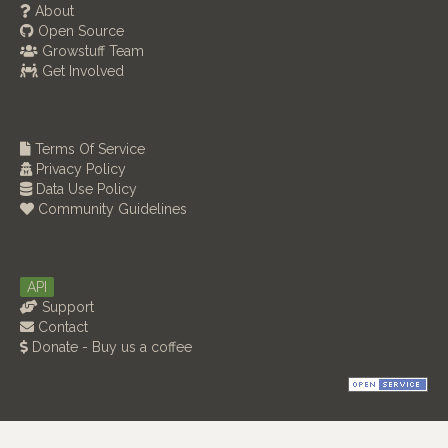
About
Open Source
Growstuff Team
Get Involved
Terms Of Service
Privacy Policy
Data Use Policy
Community Guidelines
API
Support
Contact
Donate - Buy us a coffee