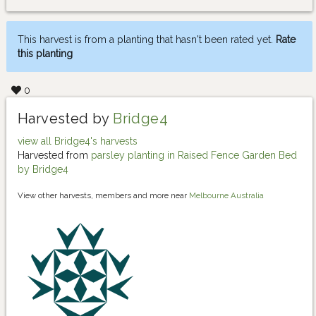
This harvest is from a planting that hasn't been rated yet.
Rate
this planting
0
Harvested by
Bridge4
view all Bridge4's harvests
Harvested from
parsley planting in Raised Fence Garden Bed
by Bridge4
View other harvests, members and more near
Melbourne Australia