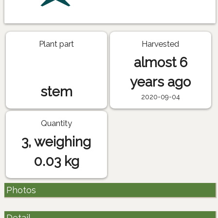
Plant part
Harvested
almost 6
years ago
stem
2020-09-04
Quantity
3, weighing
0.03 kg
Photos
Detail