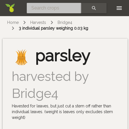
Skip
SEARCH
Home
Harvests
Bridge4
3 individual parsley weighing 0.03 kg
parsley
harvested by
Bridge4
Havested for leaves, but just cut a stem off rather than
individual leaves. (weight is leaves only excludes stem
weight)