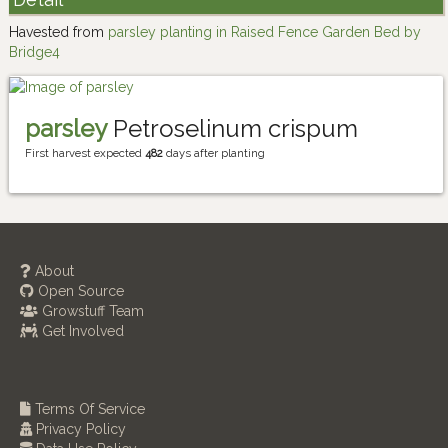
Havested from
parsley planting in Raised Fence Garden Bed by
Bridge4
parsley
Petroselinum crispum
First harvest expected
482
days after planting
About
Open Source
Growstuff Team
Get Involved
Terms Of Service
Privacy Policy