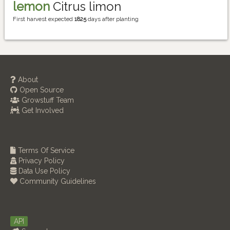
lemon
Citrus limon
First harvest expected
1825
days after planting
About
Open Source
Growstuff Team
Get Involved
Terms Of Service
Privacy Policy
Data Use Policy
Community Guidelines
API