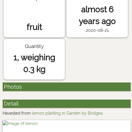
almost 6
years ago
fruit
2020-08-21
Quantity
1, weighing
0.3 kg
Photos
Detail
Havested from
lemon planting in Garden by Bridge4