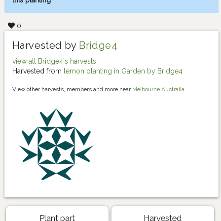
this planting
0
Harvested by
Bridge4
view all Bridge4's harvests
Harvested from
lemon planting in Garden by Bridge4
View other harvests, members and more near
Melbourne Australia
Plant part
Harvested