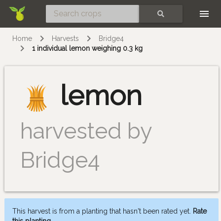
Skip
SEARCH
Home
Harvests
Bridge4
1 individual lemon weighing 0.3 kg
lemon
harvested by
Bridge4
This harvest is from a planting that hasn't been rated yet.
Rate