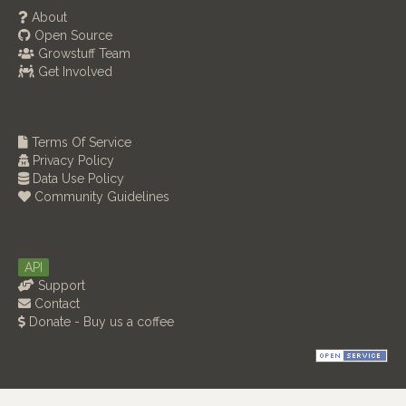
About
Open Source
Growstuff Team
Get Involved
Terms Of Service
Privacy Policy
Data Use Policy
Community Guidelines
API
Support
Contact
Donate - Buy us a coffee