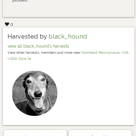
0
Harvested by
black_hound
view all black_hound's harvests
View other harvests, members and more near
Southeast Pennsylvania, USA,
USDA Zone 7a