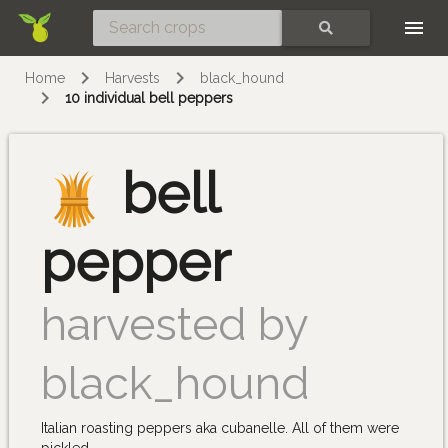
Skip
SEARCH
Home
Harvests
black_hound
10 individual bell peppers
bell
pepper
harvested by
black_hound
Italian roasting peppers aka cubanelle. All of them were
pickled.