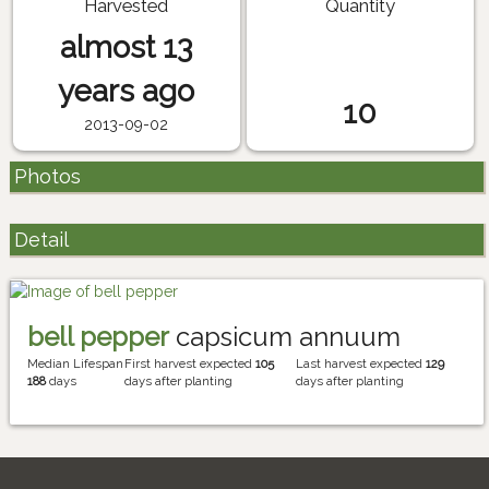
Harvested
Quantity
almost 13
years ago
10
2013-09-02
Photos
Detail
bell pepper
capsicum annuum
Median Lifespan
First harvest expected
105
Last harvest expected
129
188
days
days after planting
days after planting