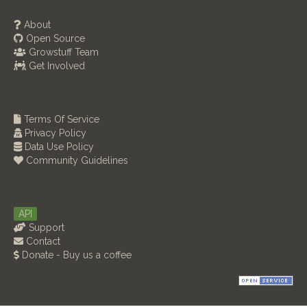
About
Open Source
Growstuff Team
Get Involved
Terms Of Service
Privacy Policy
Data Use Policy
Community Guidelines
API
Support
Contact
Donate - Buy us a coffee