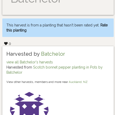
This harvest is from a planting that hasn't been rated yet.
Rate
this planting
0
Harvested by
Batchelor
view all Batchelor's harvests
Harvested from
Scotch bonnet pepper planting in Pots by
Batchelor
View other harvests, members and more near
Auckland, NZ