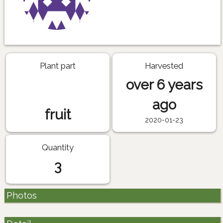
Plant part
Harvested
over 6 years
ago
fruit
2020-01-23
Quantity
3
Photos