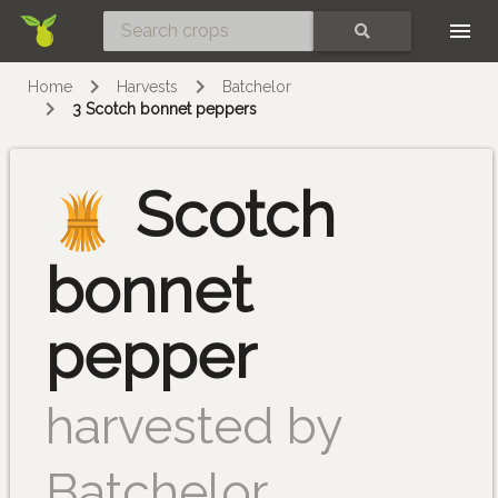
Skip
SEARCH
Home
Harvests
Batchelor
3 Scotch bonnet peppers
Scotch
bonnet
pepper
harvested by
Batchelor