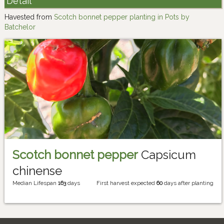
Detail
Havested from
Scotch bonnet pepper planting in Pots by
Batchelor
Scotch bonnet pepper
Capsicum
chinense
Median Lifespan
163
days
First harvest expected
60
days after planting