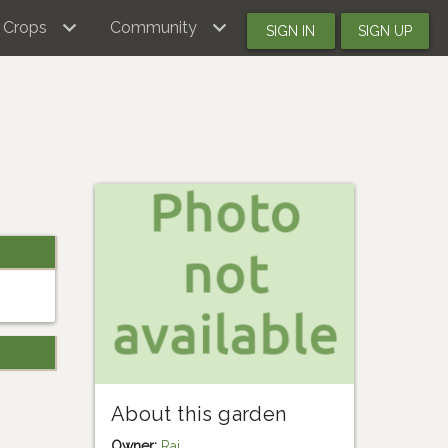
Crops
Community
SIGN IN
SIGN UP
About this garden
Owner:
Rai