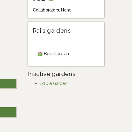
Collaborators:
None
Rai's gardens
Bee Garden
Inactive gardens
Edible Garden