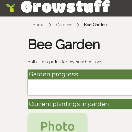
Growstuff
Skip
Home
Gardens
Bee Garden
Bee Garden
pollinator garden for my new bee hive
Garden progress
Current plantings in garden