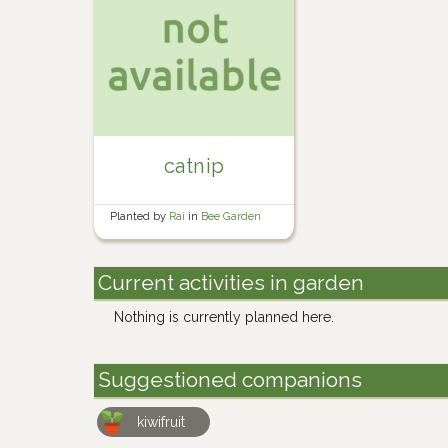
catnip
Planted by
Rai
in
Bee Garden
Current activities in garden
Nothing is currently planned here.
Suggestioned companions
kiwifruit