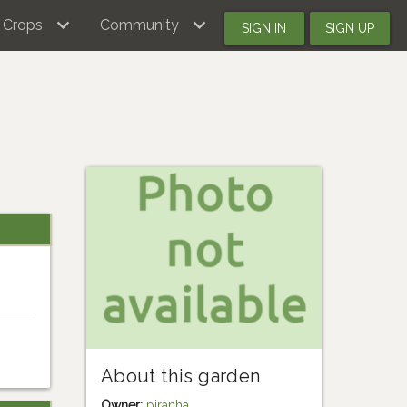
Crops
Community
SIGN IN
SIGN UP
About this garden
Owner:
piranha