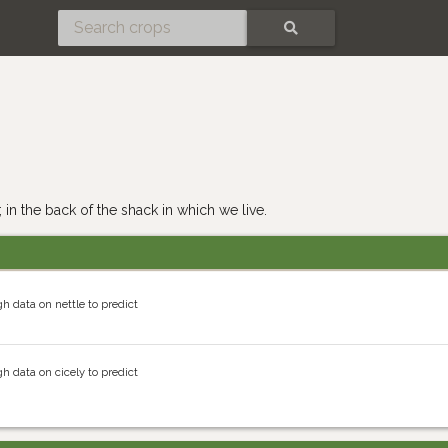
SEARCH
 in the back of the shack in which we live.
h data on nettle to predict
h data on cicely to predict