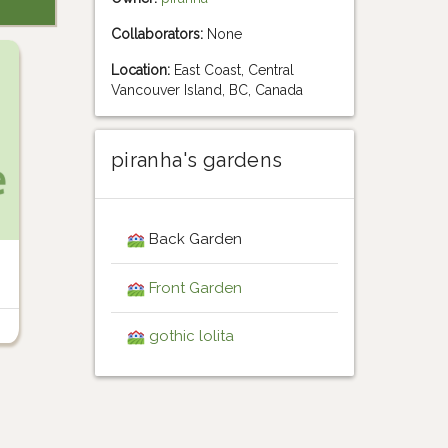
Collaborators:
None
Location:
East Coast, Central
Vancouver Island, BC, Canada
piranha's gardens
Back Garden
Front Garden
gothic lolita