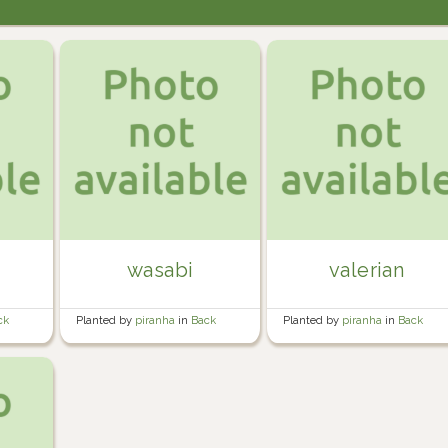
wasabi
valerian
ck
Planted by
piranha
in
Back
Planted by
piranha
in
Back
Garden
Garden