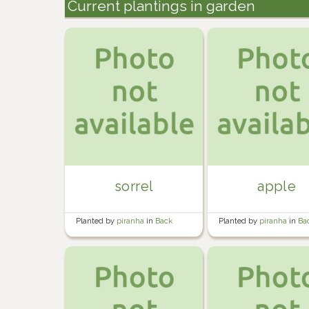
Current plantings in garden
sorrel
apple
Planted by
piranha
in
Back
Planted by
piranha
in
Ba
Garden
Garden