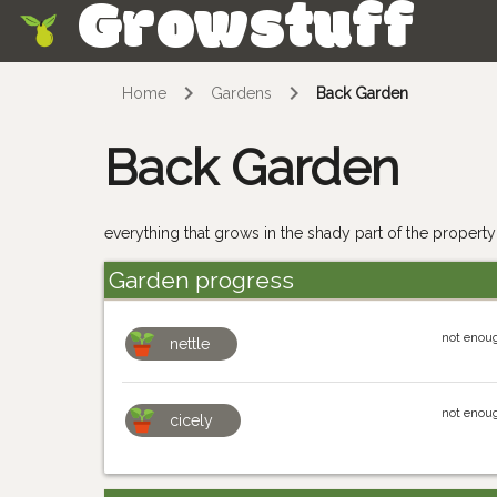
Growstuff
Skip
Home
Gardens
Back Garden
Back Garden
everything that grows in the shady part of the property;
Garden progress
not enoug
nettle
not enoug
cicely