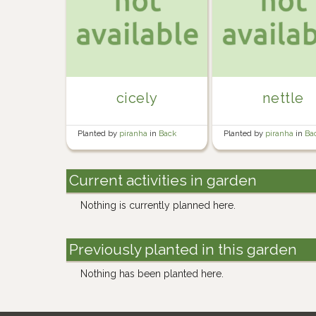
cicely
nettle
Planted by
piranha
in
Back
Planted by
piranha
in
Ba
Garden
Garden
Current activities in garden
Nothing is currently planned here.
Previously planted in this garden
Nothing has been planted here.