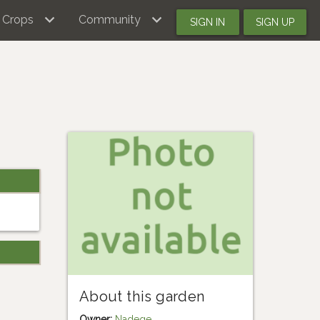
Crops
Community
SIGN IN
SIGN UP
About this garden
Owner:
Nadege