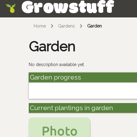
Growstuff
Skip
Home
Gardens
Garden
Garden
No description available yet.
Garden progress
Current plantings in garden