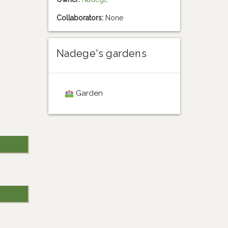
Collaborators:
None
Nadege's gardens
Garden