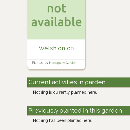
Welsh onion
Planted by
Nadege
in
Garden
Current activities in garden
Nothing is currently planned here.
Previously planted in this garden
Nothing has been planted here.