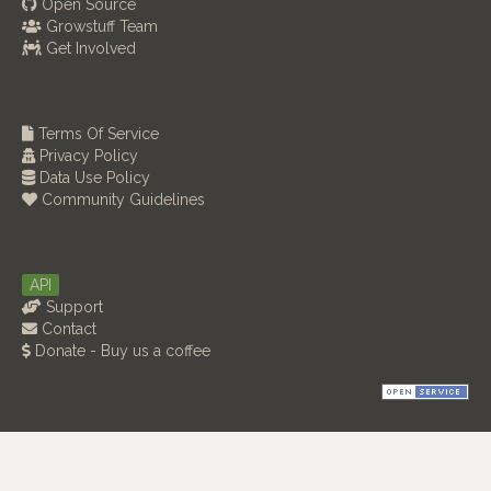
Open Source
Growstuff Team
Get Involved
Terms Of Service
Privacy Policy
Data Use Policy
Community Guidelines
API
Support
Contact
Donate - Buy us a coffee