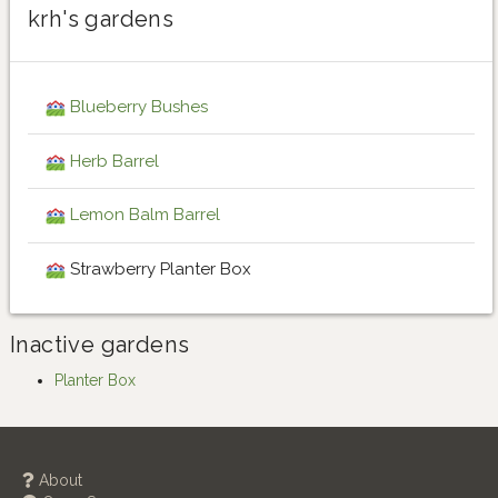
krh's gardens
Blueberry Bushes
Herb Barrel
Lemon Balm Barrel
Strawberry Planter Box
Inactive gardens
Planter Box
About