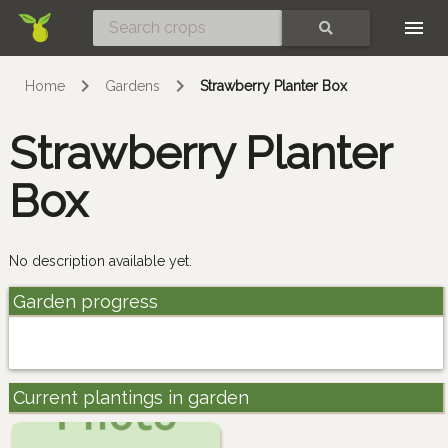
Skip
SEARCH
Home
Gardens
Strawberry Planter Box
Strawberry Planter
Box
No description available yet.
Garden progress
Current plantings in garden