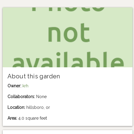
About this garden
Owner:
krh
Collaborators:
None
Location:
hillsboro, or
Area:
4.0 square feet