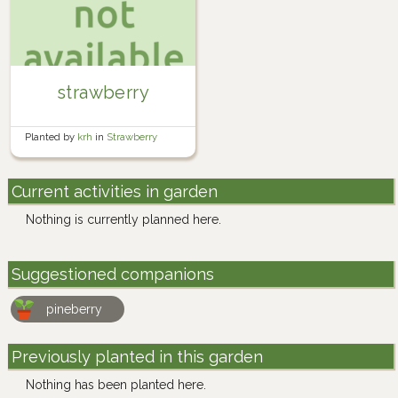
strawberry
Planted by
krh
in
Strawberry
Planter Box
Current activities in garden
Nothing is currently planned here.
Suggestioned companions
pineberry
Previously planted in this garden
Nothing has been planted here.