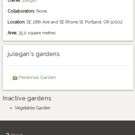
Owner:
julegan
Collaborators:
None
Location:
SE 28th Ave and SE Rhone St. Portland, OR 97202
Area:
35.0 square metres
julegan's gardens
Perennial Garden
Inactive gardens
Vegetable Garden