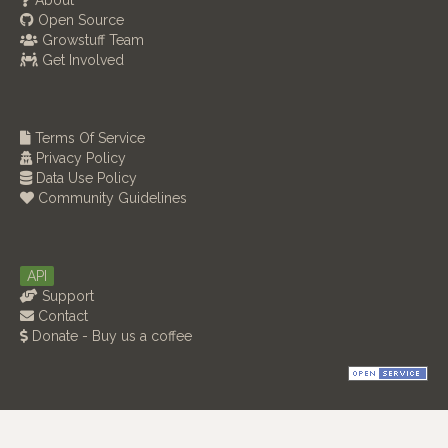
About
Open Source
Growstuff Team
Get Involved
Terms Of Service
Privacy Policy
Data Use Policy
Community Guidelines
API
Support
Contact
Donate - Buy us a coffee