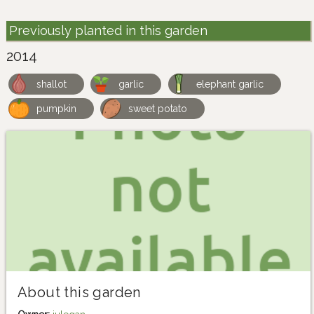
Previously planted in this garden
2014
shallot
garlic
elephant garlic
pumpkin
sweet potato
About this garden