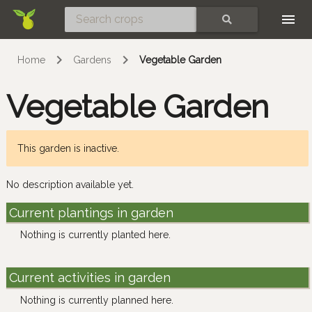
Skip
SEARCH
Home
Gardens
Vegetable Garden
Vegetable Garden
This garden is inactive.
No description available yet.
Current plantings in garden
Nothing is currently planted here.
Current activities in garden
Nothing is currently planned here.