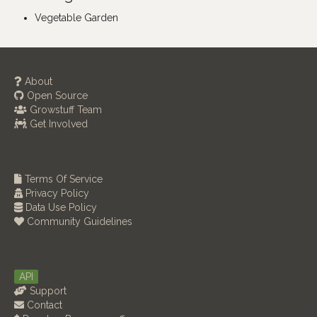
Vegetable Garden
About
Open Source
Growstuff Team
Get Involved
Terms Of Service
Privacy Policy
Data Use Policy
Community Guidelines
API
Support
Contact