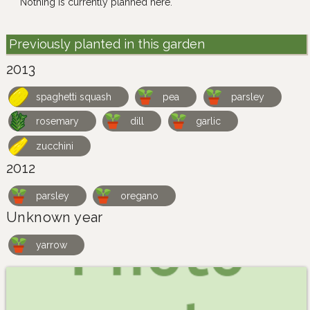
Nothing is currently planned here.
Previously planted in this garden
2013
spaghetti squash
pea
parsley
rosemary
dill
garlic
zucchini
2012
parsley
oregano
Unknown year
yarrow