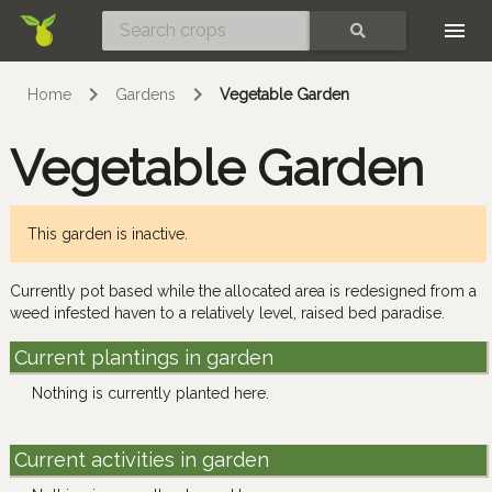
Skip
SEARCH
Home
Gardens
Vegetable Garden
Vegetable Garden
This garden is inactive.
Currently pot based while the allocated area is redesigned from a
weed infested haven to a relatively level, raised bed paradise.
Current plantings in garden
Nothing is currently planted here.
Current activities in garden