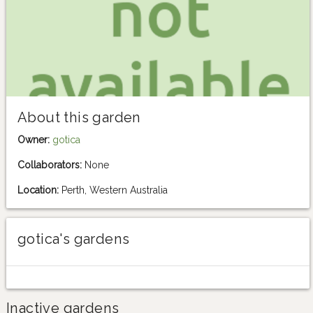
About this garden
Owner:
gotica
Collaborators:
None
Location:
Perth, Western Australia
gotica's gardens
Inactive gardens