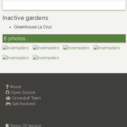
Inactive gardens
Greenhouse La Cruz
6 photos
About
Open Source
Growstuff Team
Get Involved
Terms Of Service