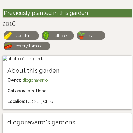
Previously planted in this garden
2016
zucchini
lettuce
basil
cherry tomato
About this garden
Owner:
diegonavarro
Collaborators:
None
Location:
La Cruz, Chile
diegonavarro's gardens