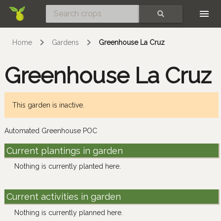
Skip
SEARCH
Home
Gardens
Greenhouse La Cruz
Greenhouse La Cruz
This garden is inactive.
Automated Greenhouse POC
Current plantings in garden
Nothing is currently planted here.
Current activities in garden
Nothing is currently planned here.