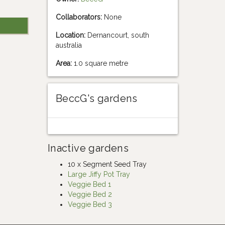
Collaborators:
None
Location:
Dernancourt, south
australia
Area:
1.0 square metre
BeccG's gardens
Inactive gardens
10 x Segment Seed Tray
Large Jiffy Pot Tray
Veggie Bed 1
Veggie Bed 2
Veggie Bed 3