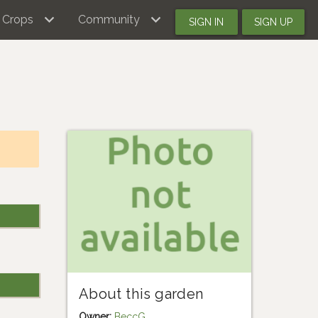
Crops
Community
SIGN IN
SIGN UP
About this garden
Owner:
BeccG