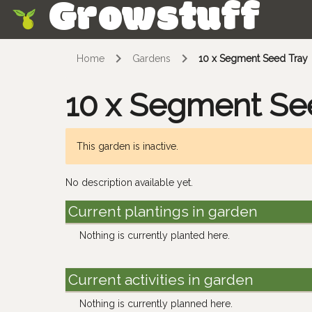
Growstuff
Skip
Home
Gardens
10 x Segment Seed Tray
10 x Segment Se
This garden is inactive.
No description available yet.
Current plantings in garden
Nothing is currently planted here.
Current activities in garden
Nothing is currently planned here.