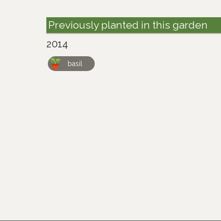
Previously planted in this garden
2014
basil