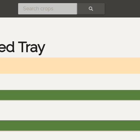
SEARCH
ed Tray