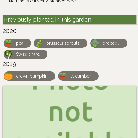
Nothing is currently planned here.
Previously planted in this garden
2020
pea
brussels sprouts
broccoli
Swiss chard
2019
crown pumpkin
cucumber