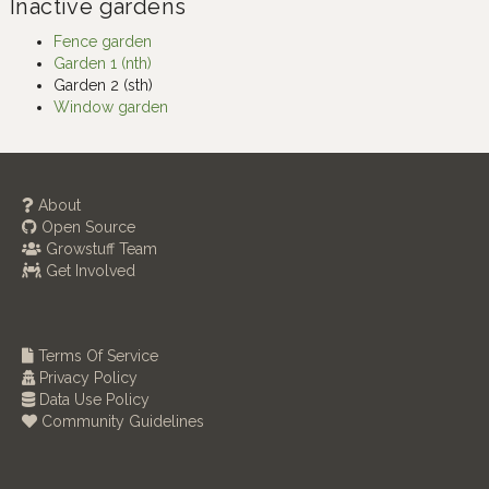
Inactive gardens
Fence garden
Garden 1 (nth)
Garden 2 (sth)
Window garden
About
Open Source
Growstuff Team
Get Involved
Terms Of Service
Privacy Policy
Data Use Policy
Community Guidelines