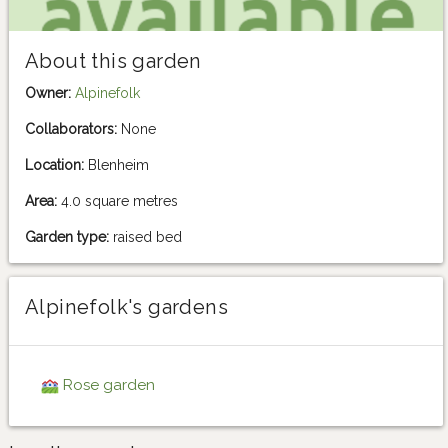
About this garden
Owner:
Alpinefolk
Collaborators:
None
Location:
Blenheim
Area:
4.0 square metres
Garden type:
raised bed
Alpinefolk's gardens
Rose garden