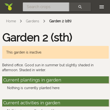
Skip
SEARCH
Home
Gardens
Garden 2 (sth)
Garden 2 (sth)
This garden is inactive.
Behind office. Good sun in summer but slightly shaded in
afternoon. Shaded in winter.
Current plantings in garden
Nothing is currently planted here.
Current activities in garden