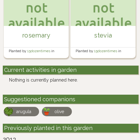
rosemary
stevia
Planted by
15dozentimes
in
Planted by
15dozentimes
in
Indoor
Indoor
Current activities in garden
Nothing is currently planned here.
Suggestioned companions
arugula
olive
Previously planted in this garden
2013