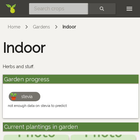
Skip
SEARCH
Home
Gardens
Indoor
Indoor
Herbs and stuff.
Garden progress
stevia
not enough data on stevia to predict
Current plantings in garden