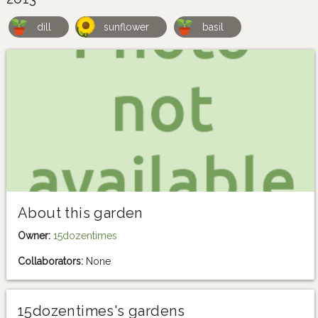
dill
sunflower
basil
About this garden
Owner:
15dozentimes
Collaborators:
None
15dozentimes's gardens