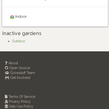
Indoor
Inactive gardens
Outdoor
About
Open Source
Growstuff Team
Get Involved
Terms Of Service
Privacy Policy
Data Use Policy