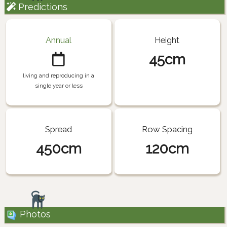
Predictions
Annual
Height
45cm
living and reproducing in a
single year or less
Spread
Row Spacing
450cm
120cm
Photos