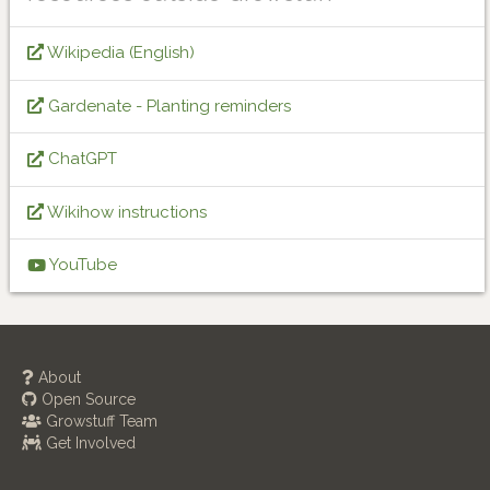
Wikipedia (English)
Gardenate - Planting reminders
ChatGPT
Wikihow instructions
YouTube
About
Open Source
Growstuff Team
Get Involved