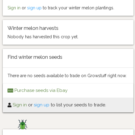
Sign in
or
sign up
to track your winter melon plantings.
Winter melon harvests
Nobody has harvested this crop yet.
Find winter melon seeds
There are no seeds available to trade on Growstuff right now.
Purchase seeds via Ebay
Sign in
or
sign up
to list your seeds to trade.