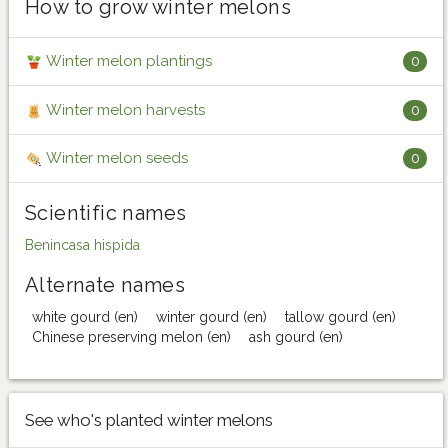
How to grow winter melons
Winter melon plantings
0
Winter melon harvests
0
Winter melon seeds
0
Scientific names
Benincasa hispida
Alternate names
white gourd (en)
winter gourd (en)
tallow gourd (en)
Chinese preserving melon (en)
ash gourd (en)
See who's planted winter melons