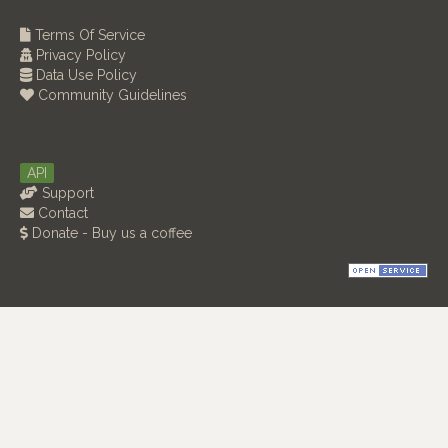
Terms Of Service
Privacy Policy
Data Use Policy
Community Guidelines
API
Support
Contact
Donate - Buy us a coffee