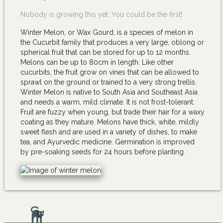
Nobody is growing this yet. You could be the first!
Winter Melon, or Wax Gourd, is a species of melon in
the Cucurbit family that produces a very large, oblong or
spherical fruit that can be stored for up to 12 months.
Melons can be up to 80cm in length. Like other
cucurbits, the fruit grow on vines that can be allowed to
sprawl on the ground or trained to a very strong trellis.
Winter Melon is native to South Asia and Southeast Asia
and needs a warm, mild climate. It is not frost-tolerant.
Fruit are fuzzy when young, but trade their hair for a waxy
coating as they mature. Melons have thick, white, mildly
sweet flesh and are used in a variety of dishes, to make
tea, and Ayurvedic medicine. Germination is improved
by pre-soaking seeds for 24 hours before planting.