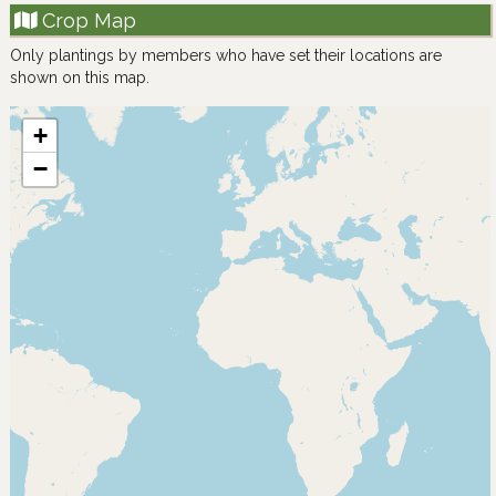
Crop Map
Only plantings by members who have set their locations are
shown on this map.
+
−