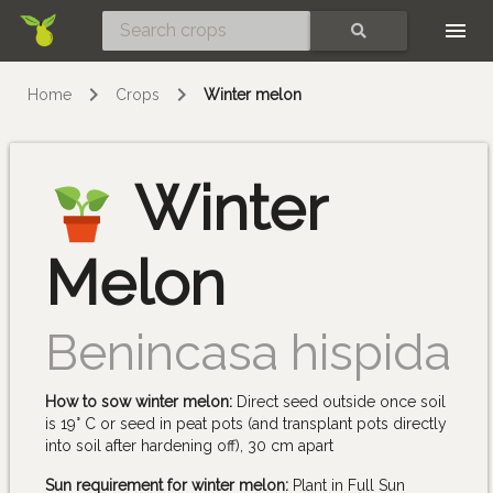
Skip
SEARCH
Home
Crops
Winter melon
Winter
Melon
Benincasa hispida
How to sow winter melon:
Direct seed outside once soil
is 19° C or seed in peat pots (and transplant pots directly
into soil after hardening off), 30 cm apart
Sun requirement for winter melon:
Plant in Full Sun