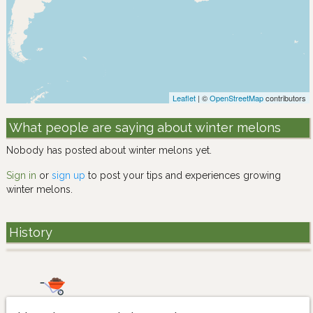
Leaflet
| ©
OpenStreetMap
contributors
What people are saying about winter melons
Nobody has posted about winter melons yet.
Sign in
or
sign up
to post your tips and experiences growing
winter melons.
History