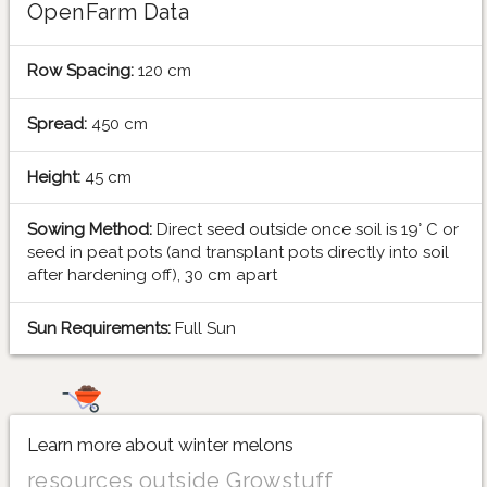
OpenFarm Data
Row Spacing:
120 cm
Spread:
450 cm
Height:
45 cm
Sowing Method:
Direct seed outside once soil is 19° C or
seed in peat pots (and transplant pots directly into soil
after hardening off), 30 cm apart
Sun Requirements:
Full Sun
Learn more about winter melons
resources outside Growstuff