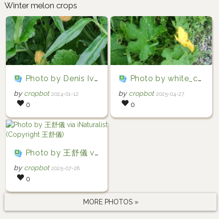
Winter melon crops
Photo by Denis Ivanov via iNaturalist (Copyright Denis Ivanov)
Photo by white_cheeked_barbet via iNaturalist (Copyright white_cheeked_barbet)
by
cropbot
by
cropbot
2024-01-12
2025-04-27
0
0
Photo by 王舒儀 via iNaturalist (Copyright 王舒儀)
by
cropbot
2025-07-28
0
MORE PHOTOS »