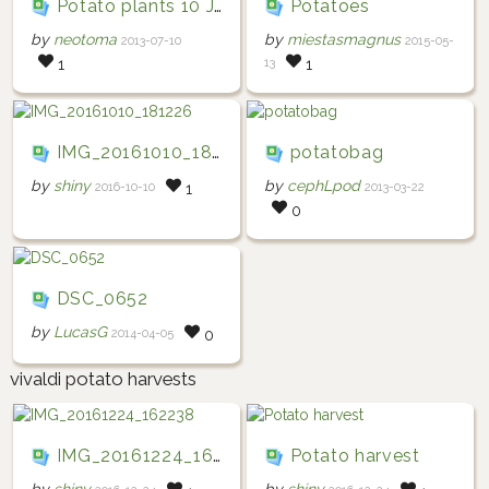
Potato plants 10 July 2013
Potatoes
by
neotoma
by
miestasmagnus
2013-07-10
2015-05-
13
1
1
IMG_20161010_181226
potatobag
by
shiny
by
cephLpod
2016-10-10
2013-03-22
1
0
DSC_0652
by
LucasG
2014-04-05
0
vivaldi potato harvests
IMG_20161224_162238
Potato harvest