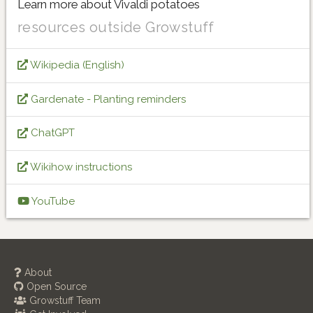
Learn more about Vivaldi potatoes
resources outside Growstuff
Wikipedia (English)
Gardenate - Planting reminders
ChatGPT
Wikihow instructions
YouTube
About
Open Source
Growstuff Team