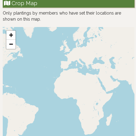
Crop Map
Only plantings by members who have set their locations are
shown on this map.
+
−