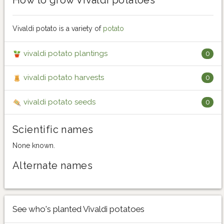
Vivaldi potato is a variety of
potato
vivaldi potato plantings
0
vivaldi potato harvests
0
vivaldi potato seeds
0
Scientific names
None known.
Alternate names
See who's planted Vivaldi potatoes