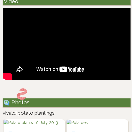
Video
Photos
vivaldi potato plantings