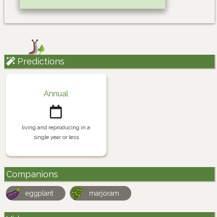
Predictions
Annual
living and reproducing in a
single year or less
Companions
eggplant
marjoram