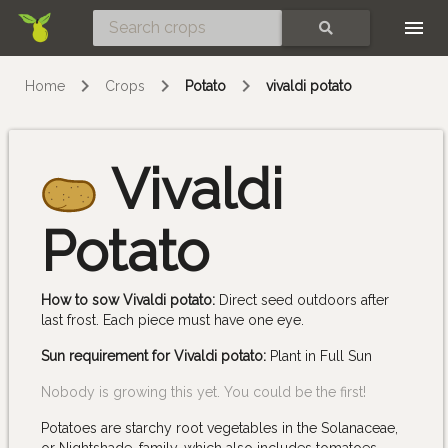
Skip
SEARCH
Home
Crops
Potato
vivaldi potato
Vivaldi
Potato
How to sow Vivaldi potato:
Direct seed outdoors after
last frost. Each piece must have one eye.
Sun requirement for Vivaldi potato:
Plant in Full Sun
Nobody is growing this yet. You could be the first!
Potatoes are starchy root vegetables in the Solanaceae,
or Nightshade, family, which also includes tomatoes,