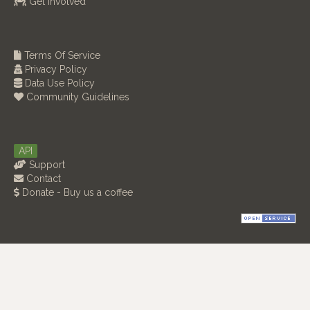
Get Involved
Terms Of Service
Privacy Policy
Data Use Policy
Community Guidelines
API
Support
Contact
Donate - Buy us a coffee