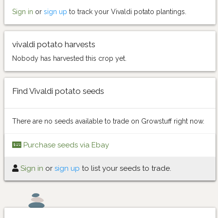
Sign in
or
sign up
to track your Vivaldi potato plantings.
vivaldi potato harvests
Nobody has harvested this crop yet.
Find Vivaldi potato seeds
There are no seeds available to trade on Growstuff right now.
Purchase seeds via Ebay
Sign in
or
sign up
to list your seeds to trade.