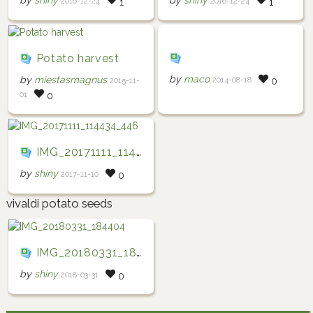
by
shiny
by
shiny
2016-12-24
2016-12-24
1
1
Potato harvest
by
maco
by
miestasmagnus
2014-08-18
0
2015-11-
01
0
IMG_20171111_114434_446
by
shiny
2017-11-10
0
vivaldi potato seeds
IMG_20180331_184404
by
shiny
2018-03-31
0