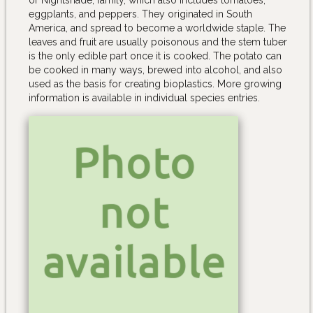
eggplants, and peppers. They originated in South
America, and spread to become a worldwide staple. The
leaves and fruit are usually poisonous and the stem tuber
is the only edible part once it is cooked. The potato can
be cooked in many ways, brewed into alcohol, and also
used as the basis for creating bioplastics. More growing
information is available in individual species entries.