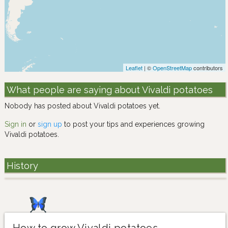
Leaflet
| ©
OpenStreetMap
contributors
What people are saying about Vivaldi potatoes
Nobody has posted about Vivaldi potatoes yet.
Sign in
or
sign up
to post your tips and experiences growing
Vivaldi potatoes.
History
How to grow Vivaldi potatoes