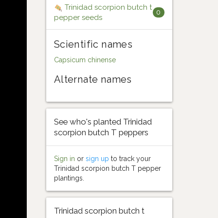
Trinidad scorpion butch t
0
pepper seeds
Scientific names
Capsicum chinense
Alternate names
See who's planted Trinidad
scorpion butch T peppers
Sign in
or
sign up
to track your
Trinidad scorpion butch T pepper
plantings.
Trinidad scorpion butch t