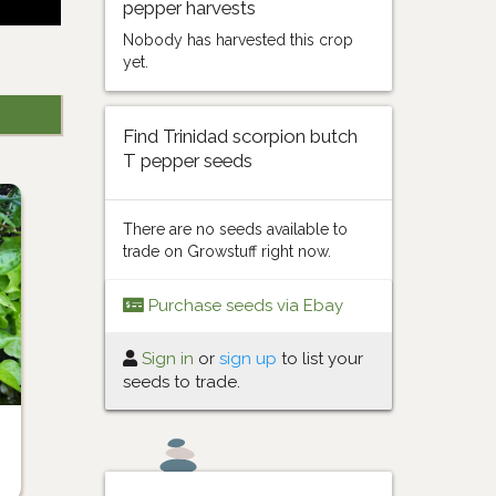
pepper harvests
Nobody has harvested this crop
yet.
Find Trinidad scorpion butch
T pepper seeds
There are no seeds available to
trade on Growstuff right now.
Purchase seeds via Ebay
Sign in
or
sign up
to list your
seeds to trade.