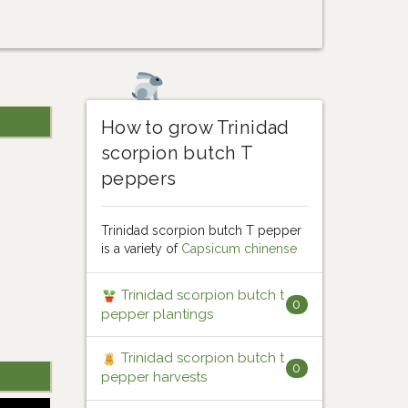
How to grow Trinidad
scorpion butch T
peppers
Trinidad scorpion butch T pepper
is a variety of
Capsicum chinense
Trinidad scorpion butch t
0
pepper plantings
Trinidad scorpion butch t
0
pepper harvests