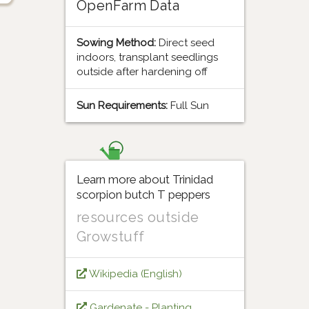
OpenFarm Data
Sowing Method:
Direct seed
indoors, transplant seedlings
outside after hardening off
Sun Requirements:
Full Sun
Learn more about Trinidad
scorpion butch T peppers
resources outside
Growstuff
Wikipedia (English)
Gardenate - Planting