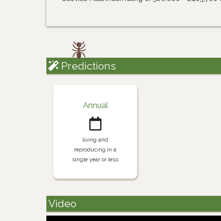
Predictions
Annual
living and
reproducing in a
single year or less
Video