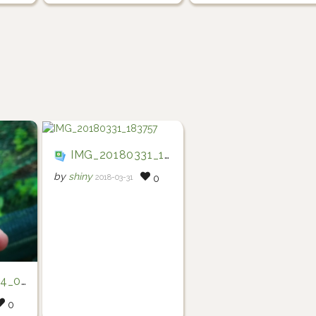
IMG_20180331_183757
by
shiny
2018-03-31
0
72844
0