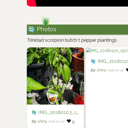
Photos
Trinidad scorpion butch t pepper plantings
IMG_20180120_15203
by
shiny
2018-01-19
IMG_20180103_161033
by
shiny
2018-01-03
0