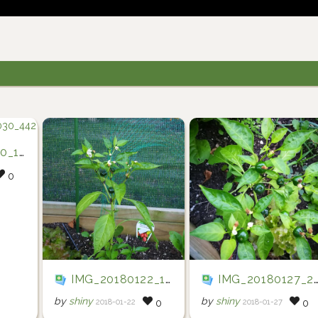
0_442
0
IMG_20180122_194722
IMG_20180127_201952
by
shiny
by
shiny
2018-01-22
2018-01-27
0
0