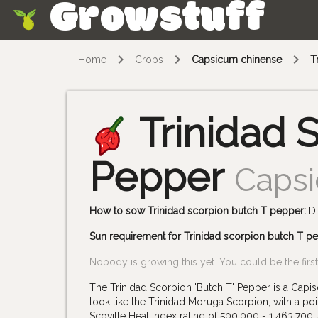
Growstuff
Skip
Home
Crops
Capsicum chinense
T
Trinidad 
Pepper
Caps
How to sow Trinidad scorpion butch T pepper:
Di
Sun requirement for Trinidad scorpion butch T p
Nobody is growing this yet. You could be the first
The Trinidad Scorpion 'Butch T' Pepper is a Capis
look like the Trinidad Moruga Scorpion, with a poin
Scoville Heat Index rating of 500,000 - 1,463,700 u