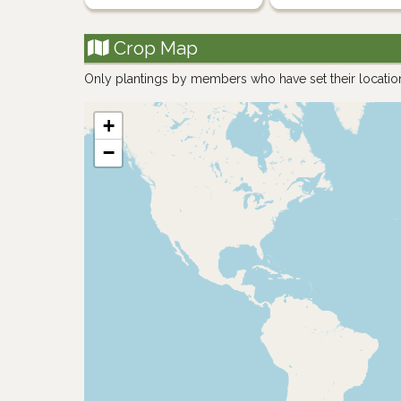
Crop Map
Only plantings by members who have set their locatio
+
−