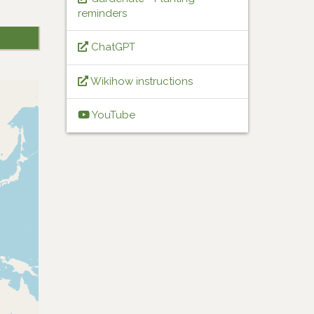
reminders
ChatGPT
Wikihow instructions
YouTube