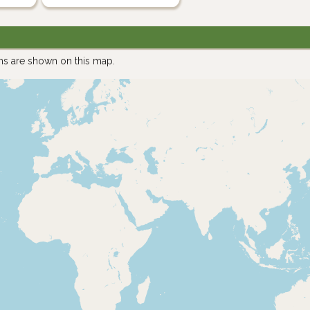
ns are shown on this map.