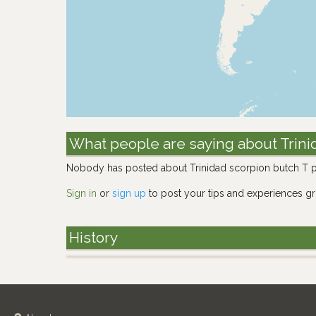
What people are saying about Trini
Nobody has posted about Trinidad scorpion butch T p
Sign in
or
sign up
to post your tips and experiences g
History