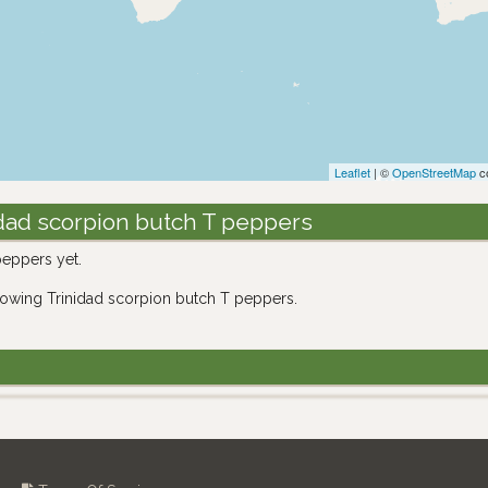
Leaflet
| ©
OpenStreetMap
co
dad scorpion butch T peppers
eppers yet.
rowing Trinidad scorpion butch T peppers.