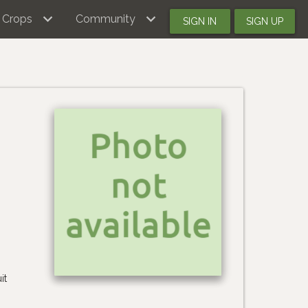
Crops
Community
SIGN IN
SIGN UP
it