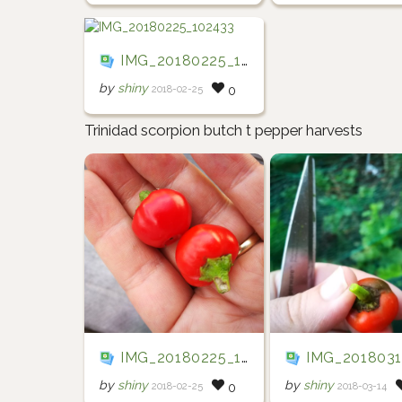
IMG_20180225_102433
by
shiny
2018-02-25
0
Trinidad scorpion butch t pepper harvests
IMG_20180225_102834
IMG_20180314_0
by
shiny
by
shiny
2018-02-25
2018-03-14
0