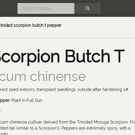
SEARCH
rinidad scorpion butch t pepper
Scorpion Butch T
icum chinense
rect seed indoors, transplant seedlings outside after hardening off
epper:
Plant in Full Sun
!
cum chinense cultivar derived from the Trinidad Moruga Scorpion. Fru
ted tail similar to a Scorpion's. Peppers are extremely spicy, with a
nits.